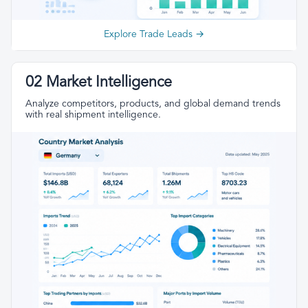
Explore Trade Leads →
02 Market Intelligence
Analyze competitors, products, and global demand trends
with real shipment intelligence.