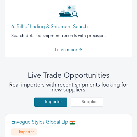
6. Bill of Lading & Shipment Search
Search detailed shipment records with precision.
Learn more →
Live Trade Opportunities
Real importers with recent shipments looking for
new suppliers
Importer
Supplier
Envogue Styles Global Llp
Importer