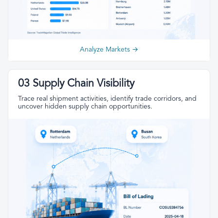
Analyze Markets →
03 Supply Chain Visibility
Trace real shipment activities, identify trade corridors, and
uncover hidden supply chain opportunities.