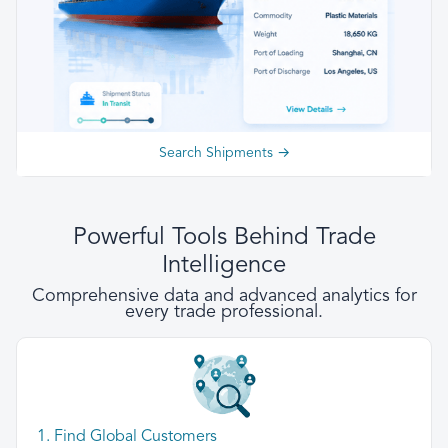
Search Shipments →
Powerful Tools Behind Trade
Intelligence
Comprehensive data and advanced analytics for
every trade professional.
1. Find Global Customers