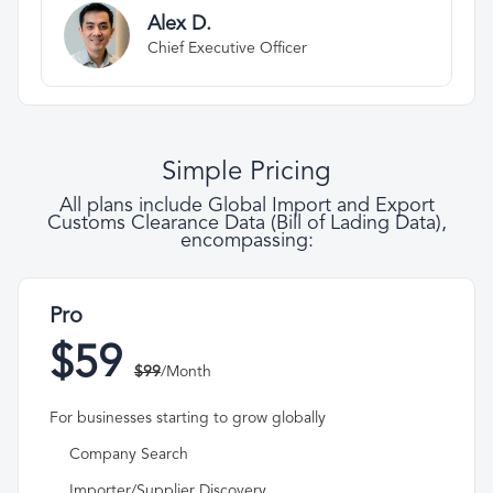
Alex D.
Chief Executive Officer
Simple Pricing
All plans include Global Import and Export
Customs Clearance Data (Bill of Lading Data),
encompassing:
Pro
$59
$99
/Month
For businesses starting to grow globally
Company Search
Importer/Supplier Discovery