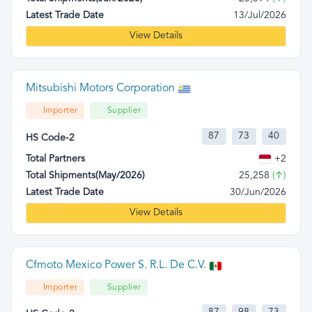
Latest Trade Date
13/Jul/2026
View Details
Mitsubishi Motors Corporation
Importer
Supplier
87
73
40
HS Code-2
Total Partners
+2
Total Shipments(May/2026)
25,258
(↑)
Latest Trade Date
30/Jun/2026
View Details
Cfmoto Mexico Power S. R.L. De C.V.
Importer
Supplier