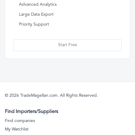
Advanced Analytics
Large Data Export
Priority Support
Start Free
© 2026 TradeMagellan.com. All Rights Reserved.
Find Importers/Suppliers
Find companies
My Watchlist