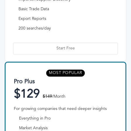
Basic Trade Data
Export Reports
200 searches/day
Start Free
MOST POPULAR
Pro Plus
$129
$149
/Month
For growing companies that need deeper insights
Everything in Pro
Market Analysis