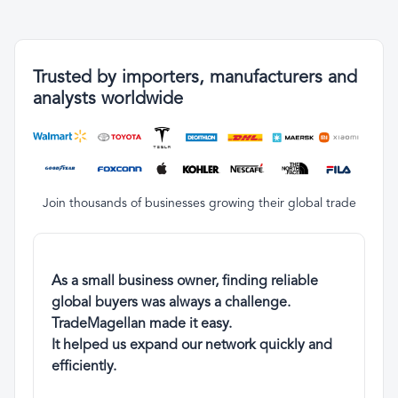
Trusted by importers, manufacturers and
analysts worldwide
Join thousands of businesses growing their global trade
As a small business owner, finding reliable
global buyers was always a challenge.
TradeMagellan made it easy.
It helped us expand our network quickly and
efficiently.