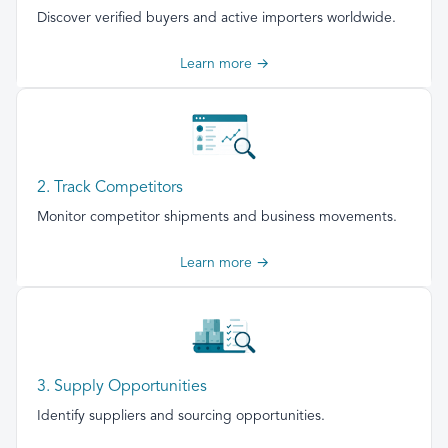
Discover verified buyers and active importers worldwide.
Learn more →
2. Track Competitors
Monitor competitor shipments and business movements.
Learn more →
3. Supply Opportunities
Identify suppliers and sourcing opportunities.