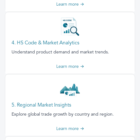
Learn more →
4. HS Code & Market Analytics
Understand product demand and market trends.
Learn more →
5. Regional Market Insights
Explore global trade growth by country and region.
Learn more →