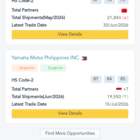
87
98
73
HS Code-2
Total Partners
Total Shipments(May/2026)
21,843
(↓)
Latest Trade Date
30/Jun/2026
View Details
Yamaha Motor Philippines INC.
Importer
Supplier
87
84
85
HS Code-2
Total Partners
+7
Total Shipments(Jun/2026)
19,550
(↑)
Latest Trade Date
15/Jul/2026
View Details
Find More Opportunities