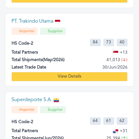
PT. Trakindo Utama
Importer
Supplier
84
73
40
HS Code-2
Total Partners
+13
Total Shipments(May/2026)
41,013
(↓)
Latest Trade Date
30/Jun/2026
View Details
Superdeporte S.A.
Importer
Supplier
64
61
62
HS Code-2
Total Partners
+31
Total Shipments(Jun/2026)
25,394
(↑)