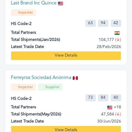
Last Brand Inc Quince
Importer
63
94
42
HS Code-2
Total Partners
Total Shipments(Jan/2026)
104,177
(↓)
Latest Trade Date
28/Feb/2026
View Details
Ferreyros Sociedad Anónima
Importer
Supplier
73
84
40
HS Code-2
Total Partners
+18
Total Shipments(May/2026)
47,584
(↓)
Latest Trade Date
30/Jun/2026
View Details