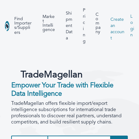
P
Shi
C
ri
L
Marke
Find
o
pm
Create
t
c
o
Importer
m
Intelli
ent
an
s/Suppli
pa
i
gi
gence
Dat
accoun
ny
ers
n
n
a
t
g
TradeMagellan
Empower Your Trade with Flexible
Data Intelligence
TradeMagellan offers flexible import/export
intelligence subscriptions for international trade
professionals to discover real partners, understand
competitors, and build resilient supply chains.