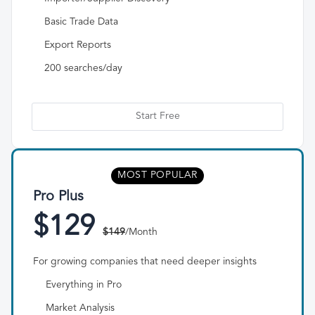
Basic Trade Data
Export Reports
200 searches/day
Start Free
MOST POPULAR
Pro Plus
$129
$149
/Month
For growing companies that need deeper insights
Everything in Pro
Market Analysis