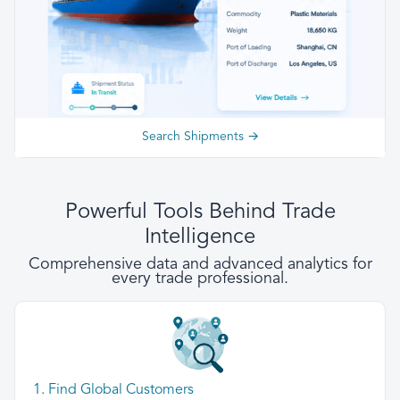
Search Shipments →
Powerful Tools Behind Trade
Intelligence
Comprehensive data and advanced analytics for
every trade professional.
1. Find Global Customers