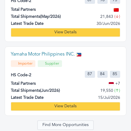
87
98
73
HS Code-2
Total Partners
Total Shipments(May/2026)
21,843
(↓)
Latest Trade Date
30/Jun/2026
View Details
Yamaha Motor Philippines INC.
Importer
Supplier
87
84
85
HS Code-2
Total Partners
+7
Total Shipments(Jun/2026)
19,550
(↑)
Latest Trade Date
15/Jul/2026
View Details
Find More Opportunities