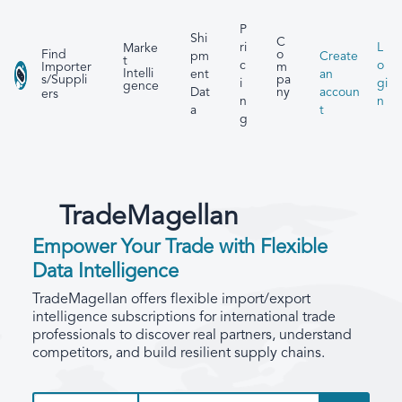
P
Shi
C
ri
L
Marke
Find
o
pm
Create
t
c
o
Importer
m
Intelli
ent
an
s/Suppli
pa
i
gi
gence
Dat
accoun
ny
ers
n
n
a
t
g
TradeMagellan
Empower Your Trade with Flexible
Data Intelligence
TradeMagellan offers flexible import/export
intelligence subscriptions for international trade
professionals to discover real partners, understand
competitors, and build resilient supply chains.