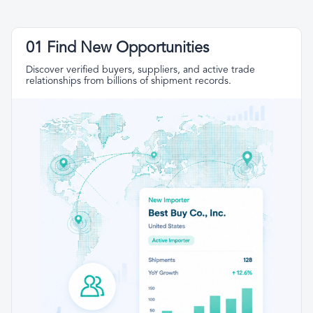
01 Find New Opportunities
Discover verified buyers, suppliers, and active trade
relationships from billions of shipment records.