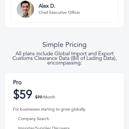
Alex D.
Chief Executive Officer
Simple Pricing
All plans include Global Import and Export
Customs Clearance Data (Bill of Lading Data),
encompassing:
Pro
$59
$99
/Month
For businesses starting to grow globally
Company Search
Importer/Supplier Discovery