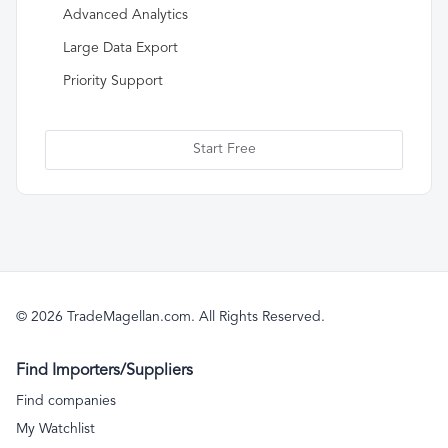
Advanced Analytics
Large Data Export
Priority Support
Start Free
© 2026 TradeMagellan.com. All Rights Reserved.
Find Importers/Suppliers
Find companies
My Watchlist