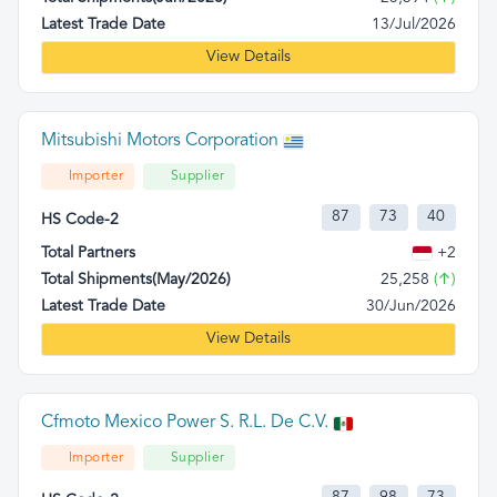
Latest Trade Date
13/Jul/2026
View Details
Mitsubishi Motors Corporation
Importer
Supplier
87
73
40
HS Code-2
Total Partners
+2
Total Shipments(May/2026)
25,258
(↑)
Latest Trade Date
30/Jun/2026
View Details
Cfmoto Mexico Power S. R.L. De C.V.
Importer
Supplier