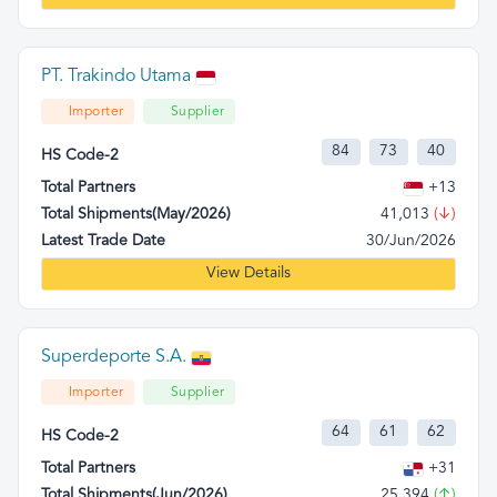
PT. Trakindo Utama
Importer
Supplier
84
73
40
HS Code-2
Total Partners
+13
Total Shipments(May/2026)
41,013
(↓)
Latest Trade Date
30/Jun/2026
View Details
Superdeporte S.A.
Importer
Supplier
64
61
62
HS Code-2
Total Partners
+31
Total Shipments(Jun/2026)
25,394
(↑)