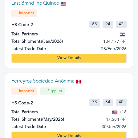
Last Brand Inc Quince
Importer
63
94
42
HS Code-2
Total Partners
Total Shipments(Jan/2026)
104,177
(↓)
Latest Trade Date
28/Feb/2026
View Details
Ferreyros Sociedad Anónima
Importer
Supplier
73
84
40
HS Code-2
Total Partners
+18
Total Shipments(May/2026)
47,584
(↓)
Latest Trade Date
30/Jun/2026
View Details