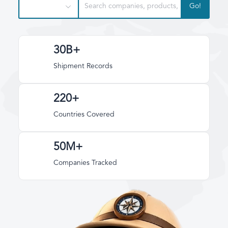
Go!
30B+
Shipment Records
220+
Countries Covered
50M+
Companies Tracked