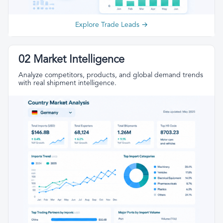
Explore Trade Leads →
02 Market Intelligence
Analyze competitors, products, and global demand trends
with real shipment intelligence.