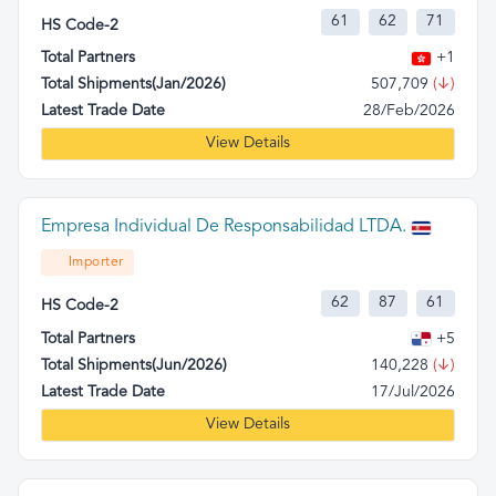
61
62
71
HS Code-2
Total Partners
+1
Total Shipments(Jan/2026)
507,709
(↓)
Latest Trade Date
28/Feb/2026
View Details
Empresa Individual De Responsabilidad LTDA.
Importer
62
87
61
HS Code-2
Total Partners
+5
Total Shipments(Jun/2026)
140,228
(↓)
Latest Trade Date
17/Jul/2026
View Details