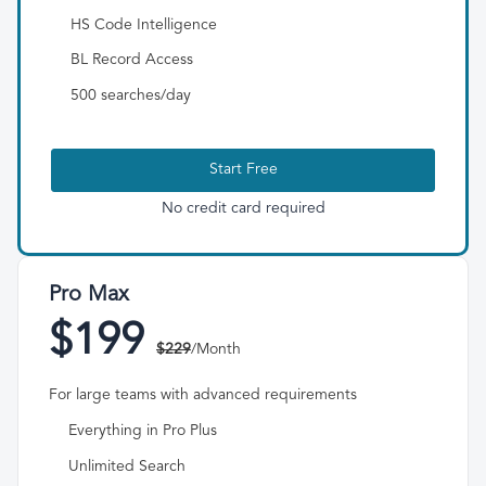
HS Code Intelligence
BL Record Access
500 searches/day
Start Free
No credit card required
Pro Max
$199
$229
/Month
For large teams with advanced requirements
Everything in Pro Plus
Unlimited Search