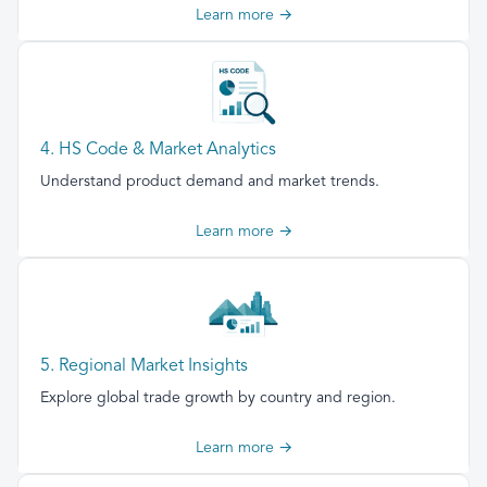
Learn more →
4. HS Code & Market Analytics
Understand product demand and market trends.
Learn more →
5. Regional Market Insights
Explore global trade growth by country and region.
Learn more →