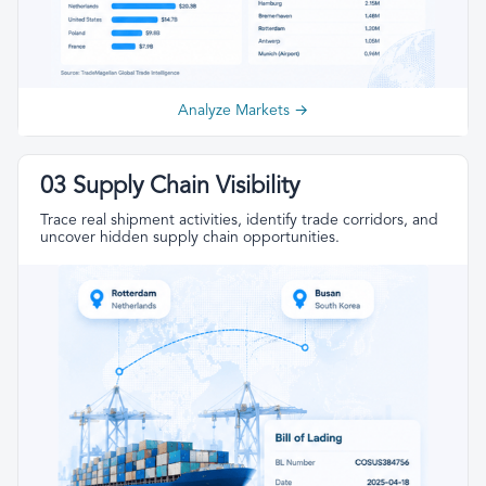
Analyze Markets →
03 Supply Chain Visibility
Trace real shipment activities, identify trade corridors, and
uncover hidden supply chain opportunities.