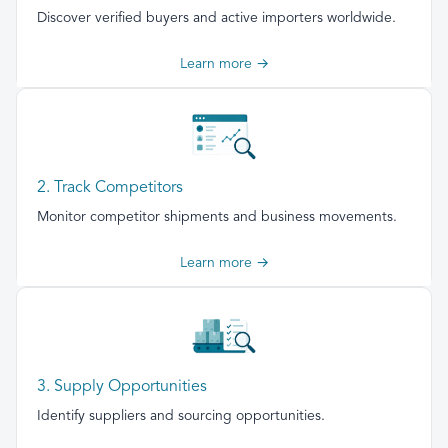
Discover verified buyers and active importers worldwide.
Learn more →
2. Track Competitors
Monitor competitor shipments and business movements.
Learn more →
3. Supply Opportunities
Identify suppliers and sourcing opportunities.