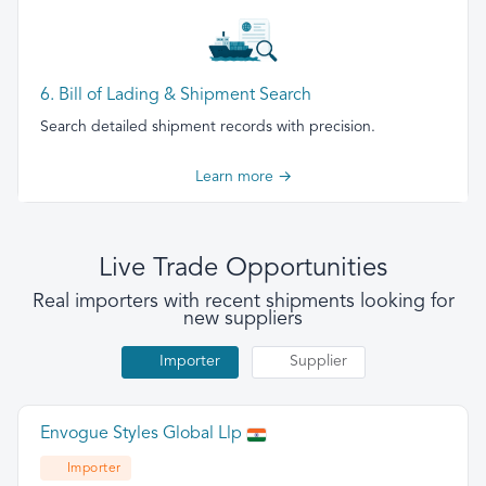
6. Bill of Lading & Shipment Search
Search detailed shipment records with precision.
Learn more →
Live Trade Opportunities
Real importers with recent shipments looking for
new suppliers
Importer
Supplier
Envogue Styles Global Llp
Importer