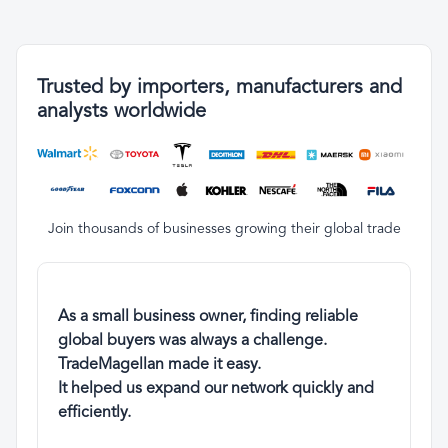
Trusted by importers, manufacturers and
analysts worldwide
Join thousands of businesses growing their global trade
As a small business owner, finding reliable
global buyers was always a challenge.
TradeMagellan made it easy.
It helped us expand our network quickly and
efficiently.