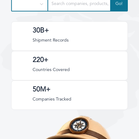
Go!
30B+
Shipment Records
220+
Countries Covered
50M+
Companies Tracked