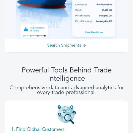
Search Shipments →
Powerful Tools Behind Trade
Intelligence
Comprehensive data and advanced analytics for
every trade professional.
1. Find Global Customers