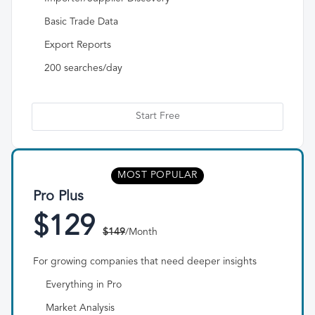
Basic Trade Data
Export Reports
200 searches/day
Start Free
MOST POPULAR
Pro Plus
$129
$149
/Month
For growing companies that need deeper insights
Everything in Pro
Market Analysis