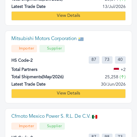
Latest Trade Date
13/Jul/2026
View Details
Mitsubishi Motors Corporation
Importer
Supplier
87
73
40
HS Code-2
Total Partners
+2
Total Shipments(May/2026)
25,258
(↑)
Latest Trade Date
30/Jun/2026
View Details
Cfmoto Mexico Power S. R.L. De C.V.
Importer
Supplier