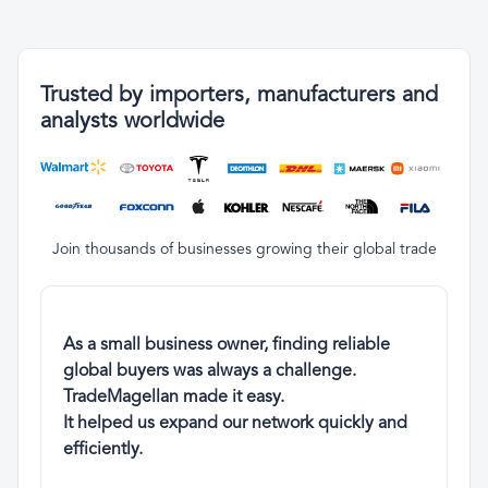
Trusted by importers, manufacturers and
analysts worldwide
Join thousands of businesses growing their global trade
As a small business owner, finding reliable
global buyers was always a challenge.
TradeMagellan made it easy.
It helped us expand our network quickly and
efficiently.