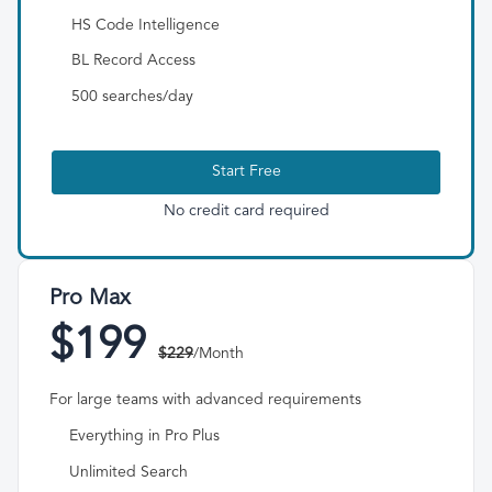
HS Code Intelligence
BL Record Access
500 searches/day
Start Free
No credit card required
Pro Max
$199
$229
/Month
For large teams with advanced requirements
Everything in Pro Plus
Unlimited Search