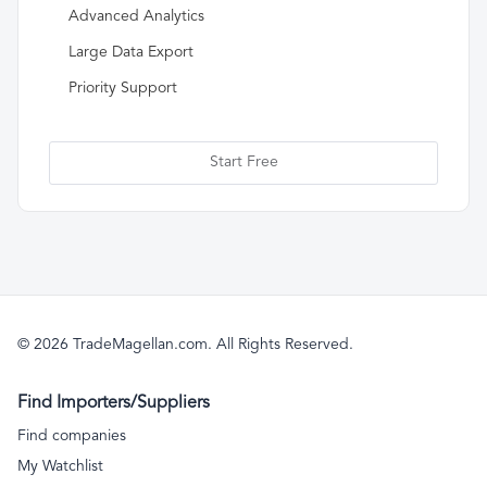
Advanced Analytics
Large Data Export
Priority Support
Start Free
© 2026 TradeMagellan.com. All Rights Reserved.
Find Importers/Suppliers
Find companies
My Watchlist