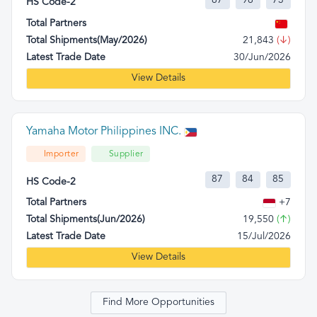
87
98
73
HS Code-2
Total Partners
Total Shipments(May/2026)
21,843
(↓)
Latest Trade Date
30/Jun/2026
View Details
Yamaha Motor Philippines INC.
Importer
Supplier
87
84
85
HS Code-2
Total Partners
+7
Total Shipments(Jun/2026)
19,550
(↑)
Latest Trade Date
15/Jul/2026
View Details
Find More Opportunities