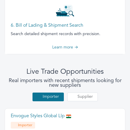
6. Bill of Lading & Shipment Search
Search detailed shipment records with precision.
Learn more →
Live Trade Opportunities
Real importers with recent shipments looking for
new suppliers
Importer
Supplier
Envogue Styles Global Llp
Importer