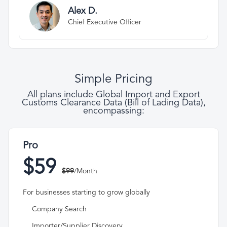
Alex D.
Chief Executive Officer
Simple Pricing
All plans include Global Import and Export
Customs Clearance Data (Bill of Lading Data),
encompassing:
Pro
$59
$99
/Month
For businesses starting to grow globally
Company Search
Importer/Supplier Discovery