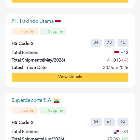
PT. Trakindo Utama
Importer
Supplier
84
73
40
HS Code-2
Total Partners
+13
Total Shipments(May/2026)
41,013
(↓)
Latest Trade Date
30/Jun/2026
View Details
Superdeporte S.A.
Importer
Supplier
64
61
62
HS Code-2
Total Partners
+31
Total Shipments(Jun/2026)
25,394
(↑)