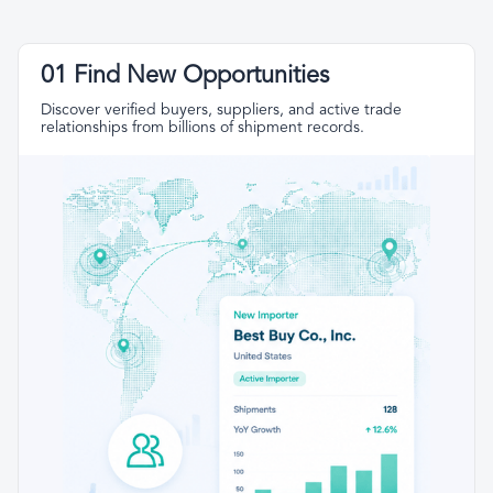
01 Find New Opportunities
Discover verified buyers, suppliers, and active trade
relationships from billions of shipment records.