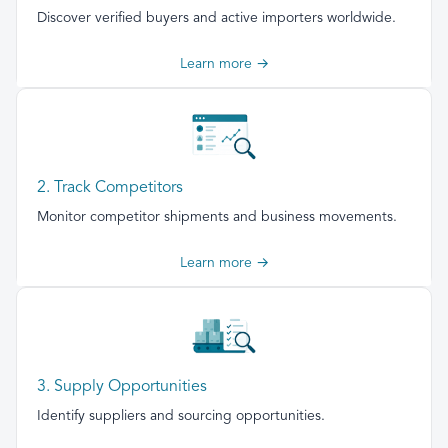
Discover verified buyers and active importers worldwide.
Learn more →
2. Track Competitors
Monitor competitor shipments and business movements.
Learn more →
3. Supply Opportunities
Identify suppliers and sourcing opportunities.