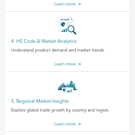
Learn more →
4. HS Code & Market Analytics
Understand product demand and market trends.
Learn more →
5. Regional Market Insights
Explore global trade growth by country and region.
Learn more →