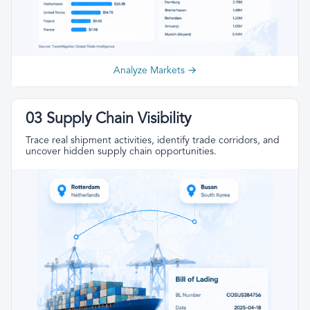
Analyze Markets →
03 Supply Chain Visibility
Trace real shipment activities, identify trade corridors, and
uncover hidden supply chain opportunities.