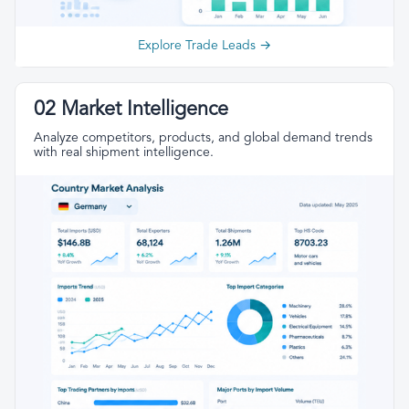
Explore Trade Leads →
02 Market Intelligence
Analyze competitors, products, and global demand trends
with real shipment intelligence.