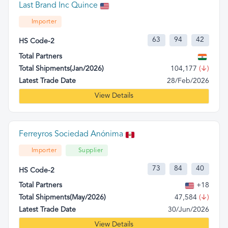
Last Brand Inc Quince
Importer
63
94
42
HS Code-2
Total Partners
Total Shipments(Jan/2026)
104,177
(↓)
Latest Trade Date
28/Feb/2026
View Details
Ferreyros Sociedad Anónima
Importer
Supplier
73
84
40
HS Code-2
Total Partners
+18
Total Shipments(May/2026)
47,584
(↓)
Latest Trade Date
30/Jun/2026
View Details