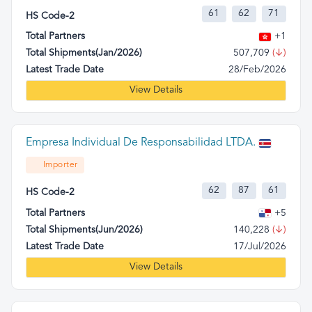
61
62
71
HS Code-2
Total Partners
+1
Total Shipments(Jan/2026)
507,709
(↓)
Latest Trade Date
28/Feb/2026
View Details
Empresa Individual De Responsabilidad LTDA.
Importer
62
87
61
HS Code-2
Total Partners
+5
Total Shipments(Jun/2026)
140,228
(↓)
Latest Trade Date
17/Jul/2026
View Details