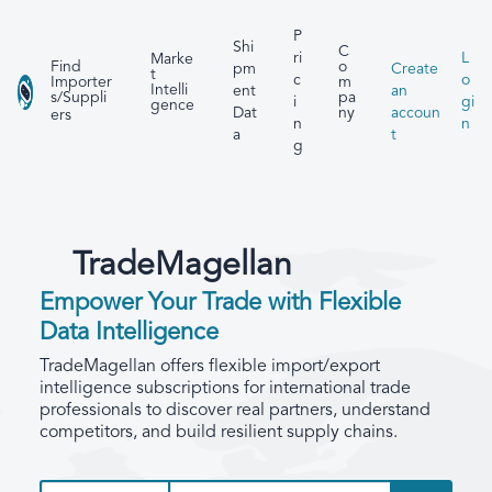
P
Shi
C
ri
L
Marke
Find
o
pm
Create
t
c
o
Importer
m
Intelli
ent
an
s/Suppli
pa
i
gi
gence
Dat
accoun
ny
ers
n
n
a
t
g
TradeMagellan
Empower Your Trade with Flexible
Data Intelligence
TradeMagellan offers flexible import/export
intelligence subscriptions for international trade
professionals to discover real partners, understand
competitors, and build resilient supply chains.