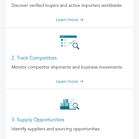
Discover verified buyers and active importers worldwide.
Learn more →
2. Track Competitors
Monitor competitor shipments and business movements.
Learn more →
3. Supply Opportunities
Identify suppliers and sourcing opportunities.