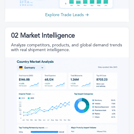
Explore Trade Leads →
02 Market Intelligence
Analyze competitors, products, and global demand trends
with real shipment intelligence.