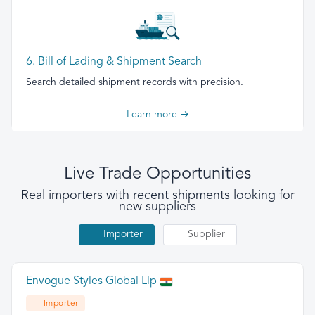
6. Bill of Lading & Shipment Search
Search detailed shipment records with precision.
Learn more →
Live Trade Opportunities
Real importers with recent shipments looking for
new suppliers
Importer
Supplier
Envogue Styles Global Llp
Importer