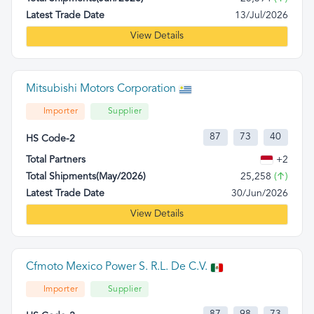
Latest Trade Date
13/Jul/2026
View Details
Mitsubishi Motors Corporation
Importer
Supplier
87
73
40
HS Code-2
Total Partners
+2
Total Shipments(May/2026)
25,258
(↑)
Latest Trade Date
30/Jun/2026
View Details
Cfmoto Mexico Power S. R.L. De C.V.
Importer
Supplier