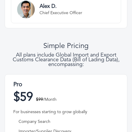
Alex D.
Chief Executive Officer
Simple Pricing
All plans include Global Import and Export
Customs Clearance Data (Bill of Lading Data),
encompassing:
Pro
$59
$99
/Month
For businesses starting to grow globally
Company Search
Importer/Supplier Discovery