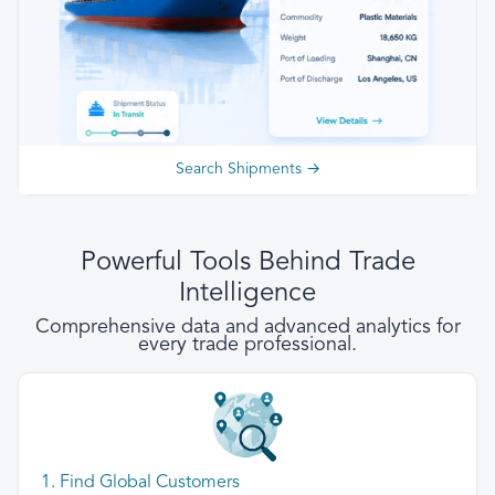
Search Shipments →
Powerful Tools Behind Trade
Intelligence
Comprehensive data and advanced analytics for
every trade professional.
1. Find Global Customers