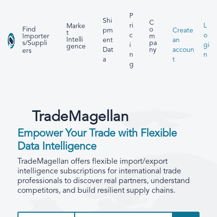
P
Shi
C
ri
L
Marke
Find
o
pm
Create
t
c
o
Importer
m
Intelli
ent
an
s/Suppli
pa
i
gi
gence
Dat
accoun
ny
ers
n
n
a
t
g
TradeMagellan
Empower Your Trade with Flexible
Data Intelligence
TradeMagellan offers flexible import/export
intelligence subscriptions for international trade
professionals to discover real partners, understand
competitors, and build resilient supply chains.