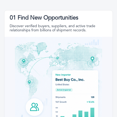
01 Find New Opportunities
Discover verified buyers, suppliers, and active trade
relationships from billions of shipment records.