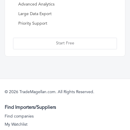
Advanced Analytics
Large Data Export
Priority Support
Start Free
© 2026 TradeMagellan.com. All Rights Reserved.
Find Importers/Suppliers
Find companies
My Watchlist