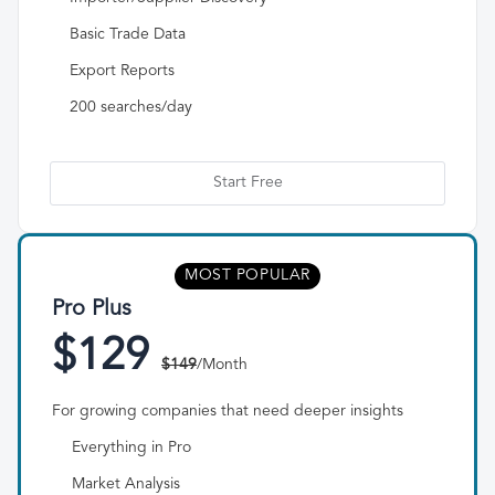
Basic Trade Data
Export Reports
200 searches/day
Start Free
MOST POPULAR
Pro Plus
$129
$149
/Month
For growing companies that need deeper insights
Everything in Pro
Market Analysis