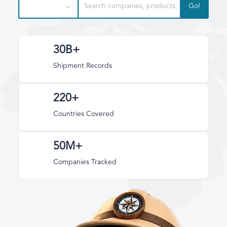
Go!
30B+
Shipment Records
220+
Countries Covered
50M+
Companies Tracked