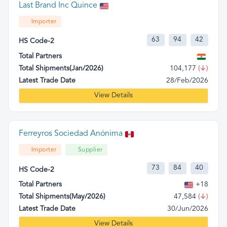
Last Brand Inc Quince
Importer
63
94
42
HS Code-2
Total Partners
Total Shipments(Jan/2026)
104,177
(↓)
Latest Trade Date
28/Feb/2026
View Details
Ferreyros Sociedad Anónima
Importer
Supplier
73
84
40
HS Code-2
Total Partners
+18
Total Shipments(May/2026)
47,584
(↓)
Latest Trade Date
30/Jun/2026
View Details