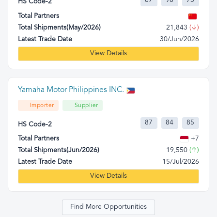
87
98
73
HS Code-2
Total Partners
Total Shipments(May/2026)
21,843
(↓)
Latest Trade Date
30/Jun/2026
View Details
Yamaha Motor Philippines INC.
Importer
Supplier
87
84
85
HS Code-2
Total Partners
+7
Total Shipments(Jun/2026)
19,550
(↑)
Latest Trade Date
15/Jul/2026
View Details
Find More Opportunities