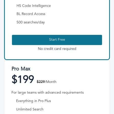
HS Code Intelligence
BL Record Access
500 searches/day
Start Free
No credit card required
Pro Max
$199
$229
/Month
For large teams with advanced requirements
Everything in Pro Plus
Unlimited Search