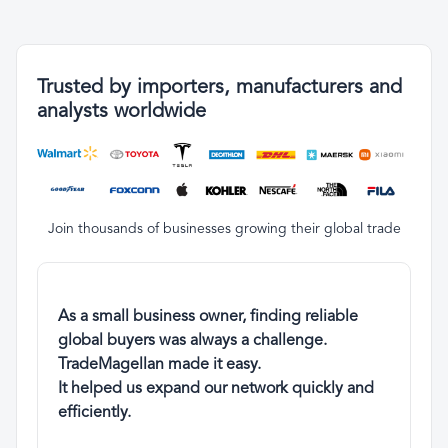
Trusted by importers, manufacturers and
analysts worldwide
Join thousands of businesses growing their global trade
As a small business owner, finding reliable
global buyers was always a challenge.
TradeMagellan made it easy.
It helped us expand our network quickly and
efficiently.