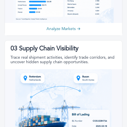
Analyze Markets →
03 Supply Chain Visibility
Trace real shipment activities, identify trade corridors, and
uncover hidden supply chain opportunities.