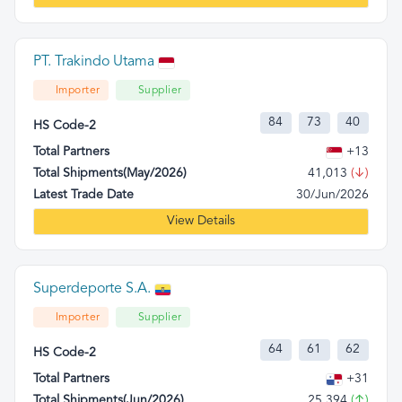
PT. Trakindo Utama
Importer
Supplier
84
73
40
HS Code-2
Total Partners
+13
Total Shipments(May/2026)
41,013
(↓)
Latest Trade Date
30/Jun/2026
View Details
Superdeporte S.A.
Importer
Supplier
64
61
62
HS Code-2
Total Partners
+31
Total Shipments(Jun/2026)
25,394
(↑)