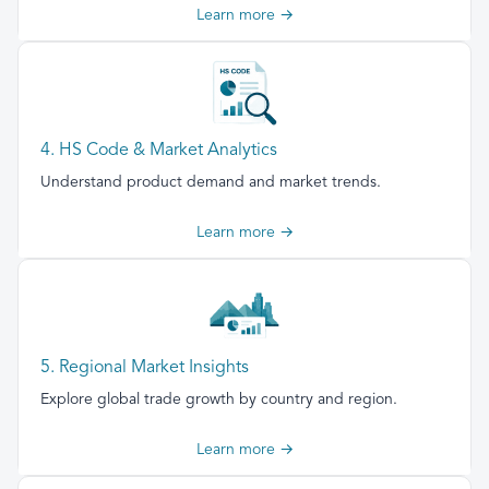
Learn more →
4. HS Code & Market Analytics
Understand product demand and market trends.
Learn more →
5. Regional Market Insights
Explore global trade growth by country and region.
Learn more →