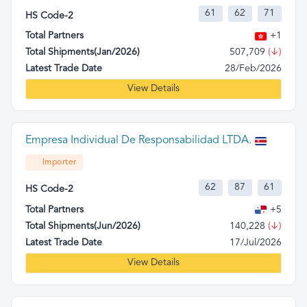
61
62
71
HS Code-2
Total Partners
+1
Total Shipments(Jan/2026)
507,709
(↓)
Latest Trade Date
28/Feb/2026
View Details
Empresa Individual De Responsabilidad LTDA.
Importer
62
87
61
HS Code-2
Total Partners
+5
Total Shipments(Jun/2026)
140,228
(↓)
Latest Trade Date
17/Jul/2026
View Details