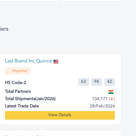
iers
Last Brand Inc Quince
Importer
63
94
42
HS Code-2
Total Partners
Total Shipments(Jan/2026)
104,177
(↓)
Latest Trade Date
28/Feb/2026
View Details