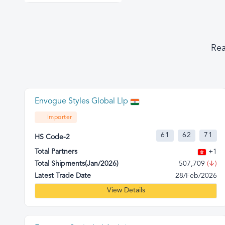
Rea
Envogue Styles Global Llp
Importer
61
62
71
HS Code-2
Total Partners
+1
Total Shipments(Jan/2026)
507,709
(↓)
Latest Trade Date
28/Feb/2026
View Details