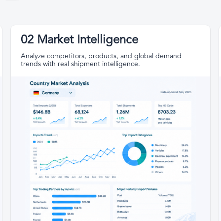
02 Market Intelligence
Analyze competitors, products, and global demand
trends with real shipment intelligence.