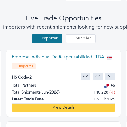
Live Trade Opportunities
l importers with recent shipments looking for new suppl
Importer
Supplier
Empresa Individual De Responsabilidad LTDA.
Importer
62
87
61
HS Code-2
Total Partners
+5
Total Shipments(Jun/2026)
140,228
(↓)
Latest Trade Date
17/Jul/2026
View Details