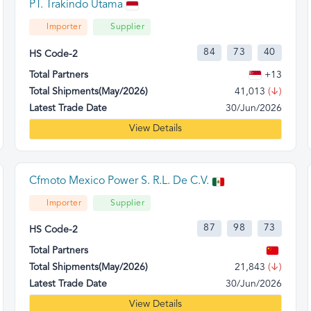
PT. Trakindo Utama
Importer
Supplier
84
73
40
HS Code-2
Total Partners
+13
Total Shipments(May/2026)
41,013
(↓)
Latest Trade Date
30/Jun/2026
View Details
Cfmoto Mexico Power S. R.L. De C.V.
Importer
Supplier
87
98
73
HS Code-2
Total Partners
Total Shipments(May/2026)
21,843
(↓)
Latest Trade Date
30/Jun/2026
View Details