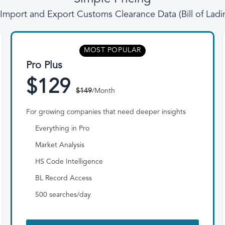
l Import and Export Customs Clearance Data (Bill of Lad
MOST POPULAR
Pro Plus
$129
$149
/Month
For growing companies that need deeper insights
Everything in Pro
Market Analysis
HS Code Intelligence
BL Record Access
500 searches/day