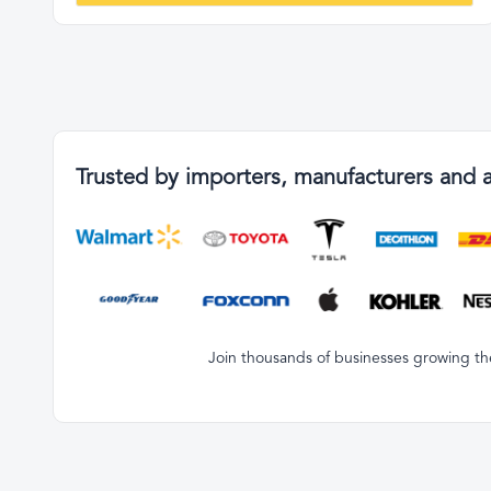
Trusted by importers, manufacturers and 
Join thousands of businesses growing the