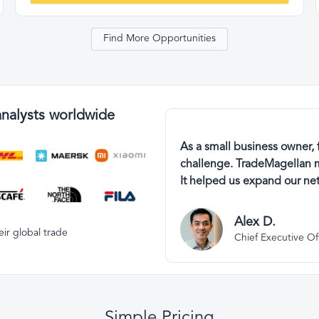
Find More Opportunities
analysts worldwide
As a small business owner, 
challenge. TradeMagellan m
It helped us expand our net
Alex D.
ir global trade
Chief Executive Of
Simple Pricing