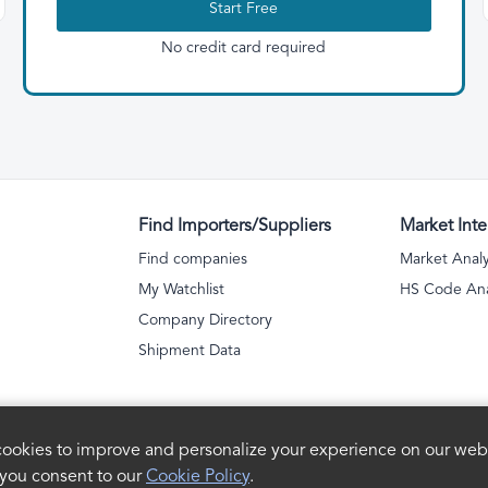
Start Free
No credit card required
Find Importers/Suppliers
Market Inte
Find companies
Market Analy
My Watchlist
HS Code Ana
Company Directory
Shipment Data
ookies to improve and personalize your experience on our webs
 you consent to our
Cookie Policy
.