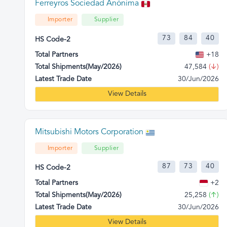
Ferreyros Sociedad Anónima
Importer
Supplier
73
84
40
HS Code-2
Total Partners
+18
Total Shipments(May/2026)
47,584
(↓)
Latest Trade Date
30/Jun/2026
View Details
Mitsubishi Motors Corporation
Importer
Supplier
87
73
40
HS Code-2
Total Partners
+2
Total Shipments(May/2026)
25,258
(↑)
Latest Trade Date
30/Jun/2026
View Details