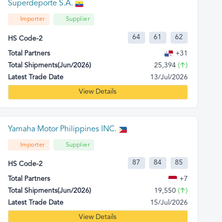
Superdeporte S.A.
Importer
Supplier
64
61
62
HS Code-2
Total Partners
+31
Total Shipments(Jun/2026)
25,394
(↑)
Latest Trade Date
13/Jul/2026
View Details
Yamaha Motor Philippines INC.
Importer
Supplier
87
84
85
HS Code-2
Total Partners
+7
Total Shipments(Jun/2026)
19,550
(↑)
Latest Trade Date
15/Jul/2026
View Details