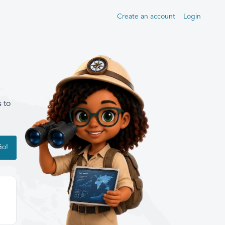
Create an account
Login
s to
Go!