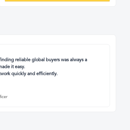
finding reliable global buyers was always a
ade it easy.
work quickly and efficiently.
ficer