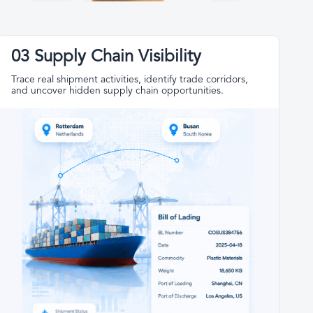
03 Supply Chain Visibility
Trace real shipment activities, identify trade corridors,
and uncover hidden supply chain opportunities.