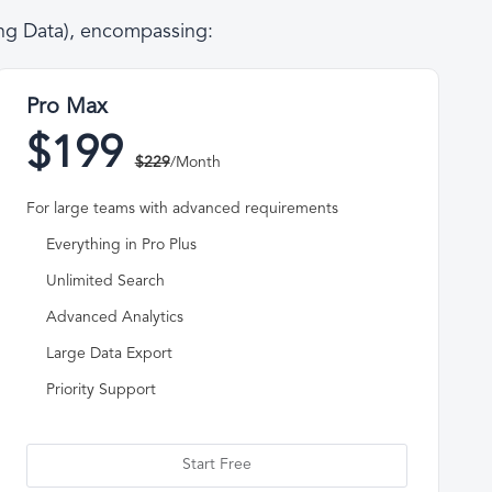
ing Data), encompassing:
Pro Max
$199
$229
/Month
For large teams with advanced requirements
Everything in Pro Plus
Unlimited Search
Advanced Analytics
Large Data Export
Priority Support
Start Free