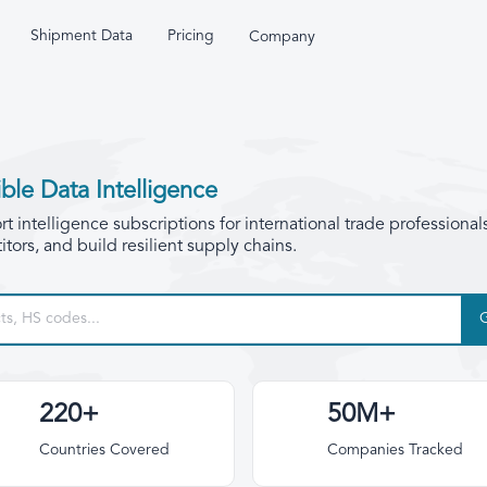
Shipment Data
Pricing
Company
ble Data Intelligence
 intelligence subscriptions for international trade professional
tors, and build resilient supply chains.
220+
50M+
Countries Covered
Companies Tracked