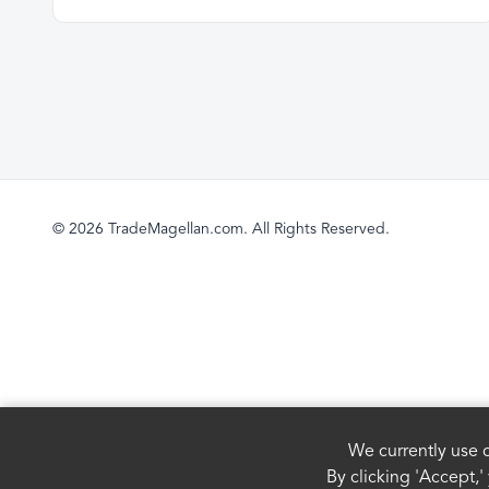
© 2026 TradeMagellan.com. All Rights Reserved.
We currently use c
By clicking 'Accept,'