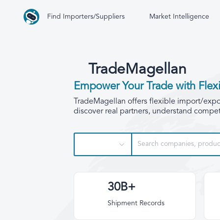
Find Importers/Suppliers
Market Intelligence
TradeMagellan
Empower Your Trade with Flexi
TradeMagellan offers flexible import/export
discover real partners, understand competi
30B+
Shipment Records