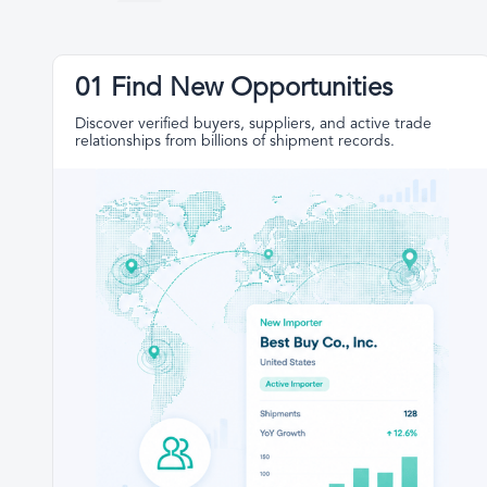
01 Find New Opportunities
Discover verified buyers, suppliers, and active trade
relationships from billions of shipment records.