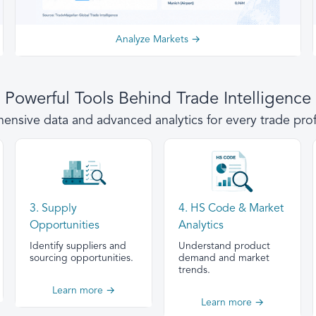
Analyze Markets →
Powerful Tools Behind Trade Intelligence
nsive data and advanced analytics for every trade prof
3. Supply
4. HS Code & Market
Opportunities
Analytics
Identify suppliers and
Understand product
sourcing opportunities.
demand and market
trends.
Learn more →
Learn more →