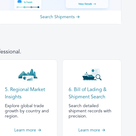
Search Shipments →
essional.
5. Regional Market
6. Bill of Lading &
Insights
Shipment Search
Explore global trade
Search detailed
growth by country and
shipment records with
region.
precision.
Learn more →
Learn more →