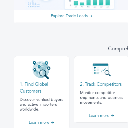
Explore Trade Leads →
Comprehe
1. Find Global
2. Track Competitors
Customers
Monitor competitor
shipments and business
Discover verified buyers
movements.
and active importers
worldwide.
Learn more →
Learn more →