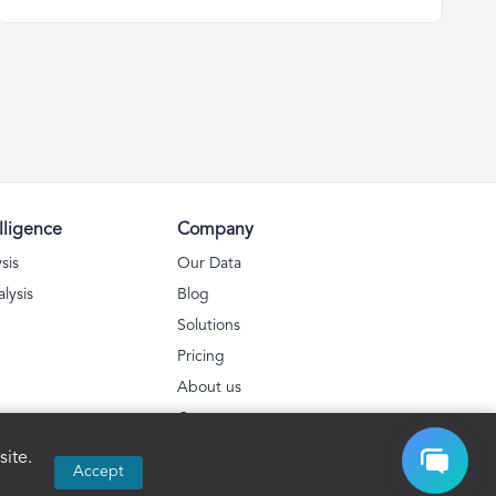
lligence
Company
sis
Our Data
lysis
Blog
Solutions
Pricing
About us
Contact
Privacy Policy
ite.
Accept
FAQs