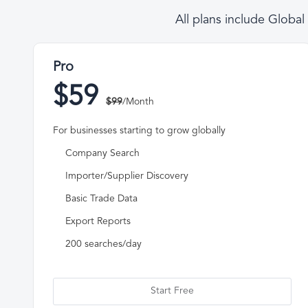
All plans include Globa
Pro
$59
$99
/Month
For businesses starting to grow globally
Company Search
Importer/Supplier Discovery
Basic Trade Data
Export Reports
200 searches/day
Start Free