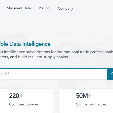
Shipment Data
Pricing
Company
ble Data Intelligence
 intelligence subscriptions for international trade professional
tors, and build resilient supply chains.
220+
50M+
Countries Covered
Companies Tracked