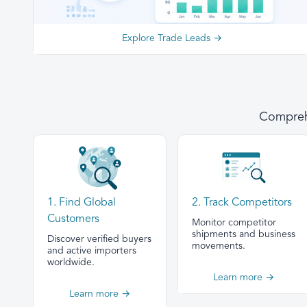
Explore Trade Leads →
Comprehe
1. Find Global
2. Track Competitors
Customers
Monitor competitor
shipments and business
Discover verified buyers
movements.
and active importers
worldwide.
Learn more →
Learn more →