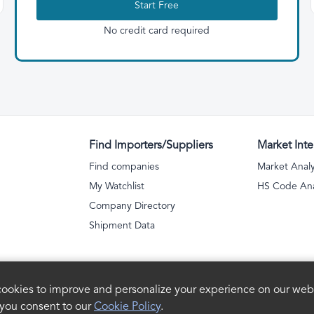
Start Free
No credit card required
Find Importers/Suppliers
Market Inte
Find companies
Market Analy
My Watchlist
HS Code Ana
Company Directory
Shipment Data
ookies to improve and personalize your experience on our webs
 you consent to our
Cookie Policy
.