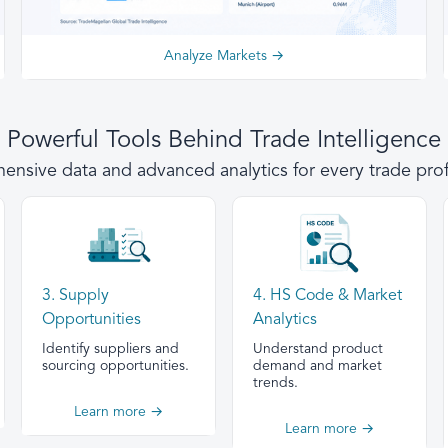
Analyze Markets →
Powerful Tools Behind Trade Intelligence
nsive data and advanced analytics for every trade prof
3. Supply
4. HS Code & Market
Opportunities
Analytics
Identify suppliers and
Understand product
sourcing opportunities.
demand and market
trends.
Learn more →
Learn more →