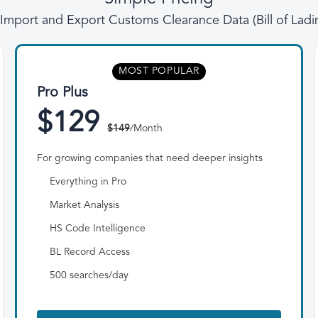
l Import and Export Customs Clearance Data (Bill of Lad
MOST POPULAR
Pro Plus
$129
$149
/Month
For growing companies that need deeper insights
Everything in Pro
Market Analysis
HS Code Intelligence
BL Record Access
500 searches/day