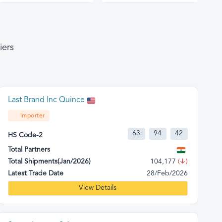
iers
Last Brand Inc Quince
Importer
63
94
42
HS Code-2
Total Partners
Total Shipments(Jan/2026)
104,177
(↓)
Latest Trade Date
28/Feb/2026
View Details