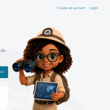
Create an account
Login
s to
Go!