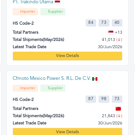
PT. Trakindo Utama
Importer
Supplier
84
73
40
HS Code-2
Total Partners
+13
Total Shipments(May/2026)
41,013
(↓)
Latest Trade Date
30/Jun/2026
View Details
Cfmoto Mexico Power S. R.L. De C.V.
Importer
Supplier
87
98
73
HS Code-2
Total Partners
Total Shipments(May/2026)
21,843
(↓)
Latest Trade Date
30/Jun/2026
View Details