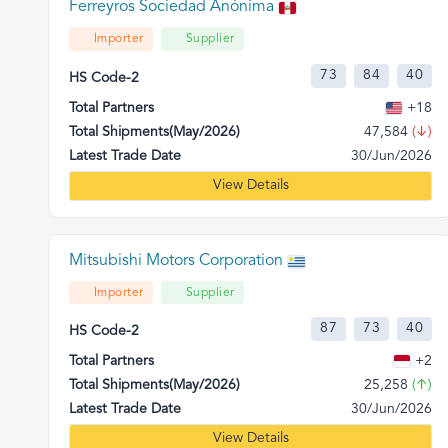
Ferreyros Sociedad Anónima
Importer
Supplier
73
84
40
HS Code-2
Total Partners
+18
Total Shipments(May/2026)
47,584
(↓)
Latest Trade Date
30/Jun/2026
View Details
Mitsubishi Motors Corporation
Importer
Supplier
87
73
40
HS Code-2
Total Partners
+2
Total Shipments(May/2026)
25,258
(↑)
Latest Trade Date
30/Jun/2026
View Details