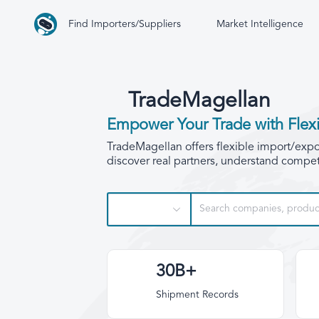
Find Importers/Suppliers
Market Intelligence
TradeMagellan
Empower Your Trade with Flexi
TradeMagellan offers flexible import/export
discover real partners, understand competi
30B+
Shipment Records