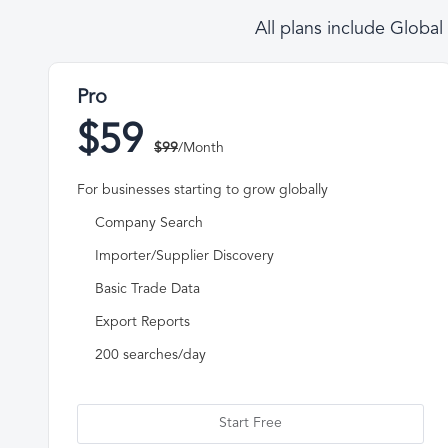
All plans include Globa
Pro
$59
$99
/Month
For businesses starting to grow globally
Company Search
Importer/Supplier Discovery
Basic Trade Data
Export Reports
200 searches/day
Start Free