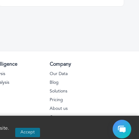
lligence
Company
sis
Our Data
lysis
Blog
Solutions
Pricing
About us
Contact
Privacy Policy
ite.
Accept
FAQs