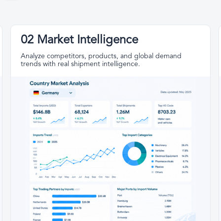
02 Market Intelligence
Analyze competitors, products, and global demand
trends with real shipment intelligence.