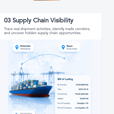
03 Supply Chain Visibility
Trace real shipment activities, identify trade corridors,
and uncover hidden supply chain opportunities.