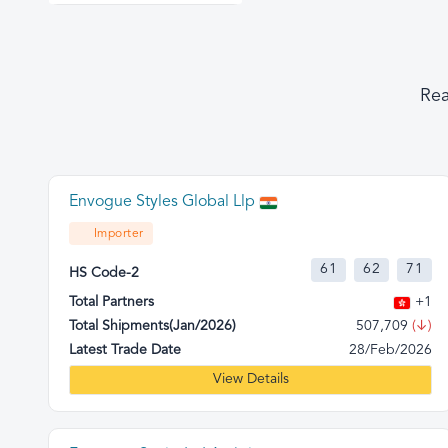
Rea
Envogue Styles Global Llp
Importer
61
62
71
HS Code-2
Total Partners
+1
Total Shipments(Jan/2026)
507,709
(↓)
Latest Trade Date
28/Feb/2026
View Details