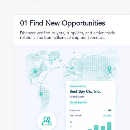
01 Find New Opportunities
Discover verified buyers, suppliers, and active trade
relationships from billions of shipment records.