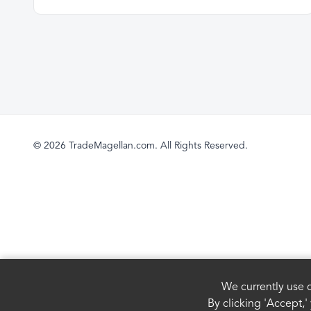
© 2026 TradeMagellan.com. All Rights Reserved.
We currently use c
By clicking 'Accept,'