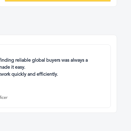
finding reliable global buyers was always a
ade it easy.
work quickly and efficiently.
ficer