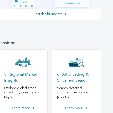
Search Shipments →
essional.
5. Regional Market
6. Bill of Lading &
Insights
Shipment Search
Explore global trade
Search detailed
growth by country and
shipment records with
region.
precision.
Learn more →
Learn more →