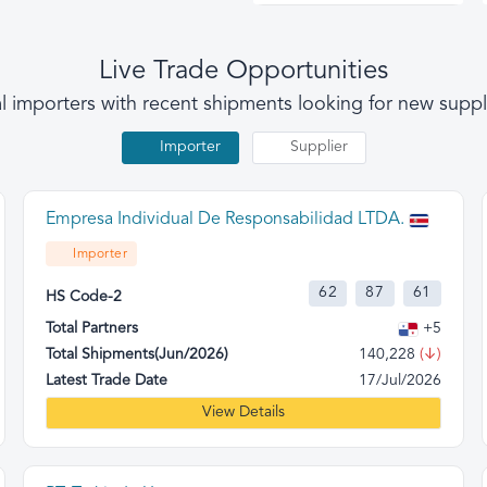
Live Trade Opportunities
l importers with recent shipments looking for new suppl
Importer
Supplier
Empresa Individual De Responsabilidad LTDA.
Importer
62
87
61
HS Code-2
Total Partners
+5
Total Shipments(Jun/2026)
140,228
(↓)
Latest Trade Date
17/Jul/2026
View Details