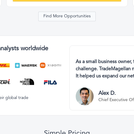
Find More Opportunities
analysts worldwide
As a small business owner, 
challenge. TradeMagellan m
It helped us expand our net
Alex D.
ir global trade
Chief Executive Of
Simple Pricing