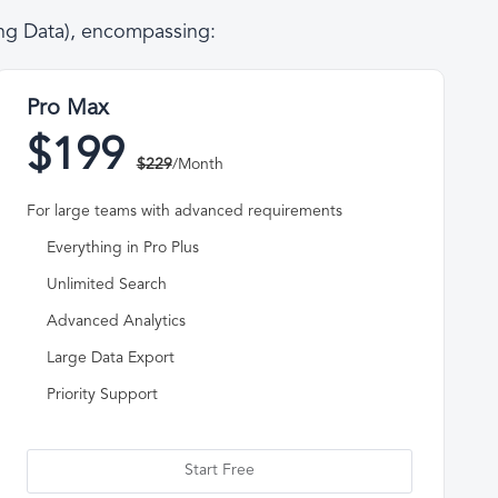
ing Data), encompassing:
Pro Max
$199
$229
/Month
For large teams with advanced requirements
Everything in Pro Plus
Unlimited Search
Advanced Analytics
Large Data Export
Priority Support
Start Free