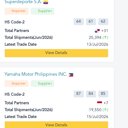
Superdeporte S.A.
Importer
Supplier
64
61
62
HS Code-2
Total Partners
+31
Total Shipments(Jun/2026)
25,394
(↑)
Latest Trade Date
13/Jul/2026
View Details
Yamaha Motor Philippines INC.
Importer
Supplier
87
84
85
HS Code-2
Total Partners
+7
Total Shipments(Jun/2026)
19,550
(↑)
Latest Trade Date
15/Jul/2026
View Details