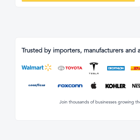
Trusted by importers, manufacturers and 
Join thousands of businesses growing the