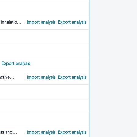
inhalation
Import analysis
Export analysis
y
Export analysis
active
Import analysis
Export analysis
nts and
Import analysis
Export analysis