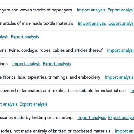
er yarn and woven fabrics of paper yarn
Import analysis
Export analysi
 articles of man-made textile materials
Import analysis
Export analys
lysis
Export analysis
rns; twine, cordage, ropes, cables and articles thereof
Import analysi
rings
Import analysis
Export analysis
le fabrics, lace, tapestries, trimmings, and embroidery
Import analysis
covered or laminated; and textile articles suitable for industrial use
I
t analysis
Export analysis
essories made by knitting or crocheting
Import analysis
Export analys
sories, not made entirely of knitted or crocheted materials
Import ana