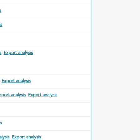
s
is
s
Export analysis
Export analysis
mport analysis
Export analysis
is
lysis
Export analysis