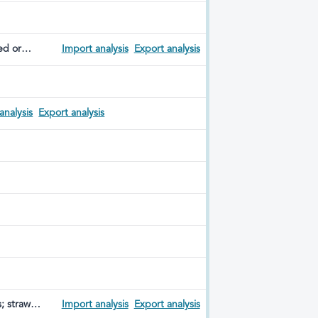
ed or
Import analysis
Export analysis
analysis
Export analysis
s; straw
Import analysis
Export analysis