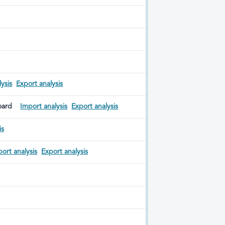
ysis
Export analysis
oard
Import analysis
Export analysis
is
ort analysis
Export analysis