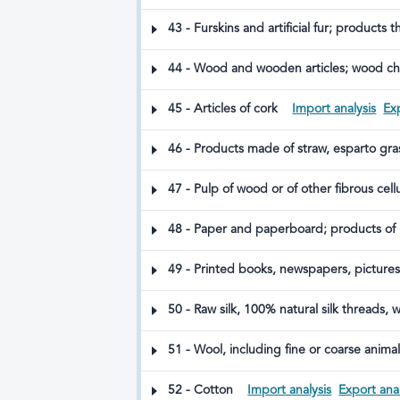
silkworm gut)
43 - Furskins and artificial fur; products t
44 - Wood and wooden articles; wood ch
45 - Articles of cork
Import analysis
Exp
46 - Products made of straw, esparto gra
47 - Pulp of wood or of other fibrous cel
48 - Paper and paperboard; products of 
49 - Printed books, newspapers, pictures
50 - Raw silk, 100% natural silk threads, 
51 - Wool, including fine or coarse anima
52 - Cotton
Import analysis
Export anal