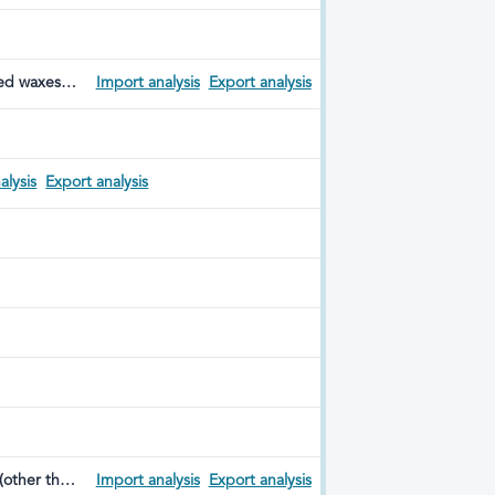
red waxes;
Import analysis
Export analysis
ed dental
alysis
Export analysis
 (other than
Import analysis
Export analysis