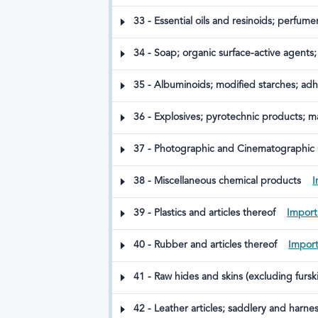
varnishes; putty and other mastics; inks
33 - Essential oils and resinoids; perfume
34 - Soap; organic surface-active agents;
polishing or scouring preparations; candl
preparations
35 - Albuminoids; modified starches; ad
36 - Explosives; pyrotechnic products; m
37 - Photographic and Cinematographic
38 - Miscellaneous chemical products
I
39 - Plastics and articles thereof
Import
40 - Rubber and articles thereof
Import
41 - Raw hides and skins (excluding fursk
42 - Leather articles; saddlery and harnes