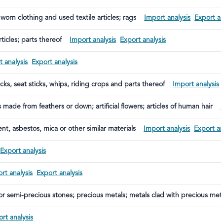
 worn clothing and used textile articles; rags
Import analysis
Export a
ticles; parts thereof
Import analysis
Export analysis
 analysis
Export analysis
cks, seat sticks, whips, riding crops and parts thereof
Import analysis
made from feathers or down; artificial flowers; articles of human hair
nt, asbestos, mica or other similar materials
Import analysis
Export a
Export analysis
rt analysis
Export analysis
or semi-precious stones; precious metals; metals clad with precious meta
s
rt analysis