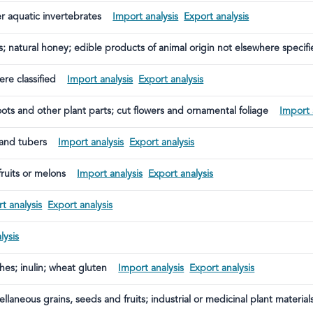
er aquatic invertebrates
Import analysis
Export analysis
s; natural honey; edible products of animal origin not elsewhere specifi
re classified
Import analysis
Export analysis
roots and other plant parts; cut flowers and ornamental foliage
Import 
 and tubers
Import analysis
Export analysis
fruits or melons
Import analysis
Export analysis
t analysis
Export analysis
lysis
ches; inulin; wheat gluten
Import analysis
Export analysis
ellaneous grains, seeds and fruits; industrial or medicinal plant material