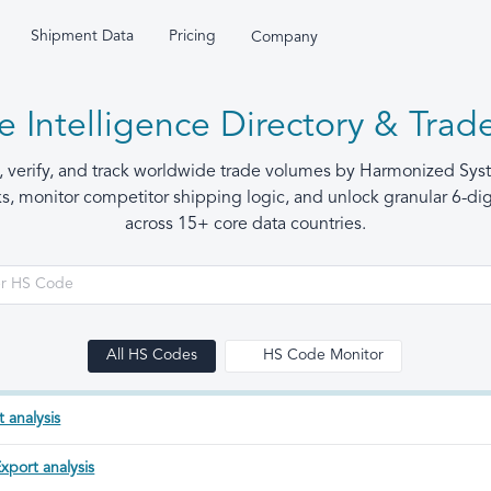
Shipment Data
Pricing
Company
 Intelligence Directory & Trade
h, verify, and track worldwide trade volumes by Harmonized Sy
 monitor competitor shipping logic, and unlock granular 6-digi
across 15+ core data countries.
All HS Codes
HS Code Monitor
 analysis
xport analysis