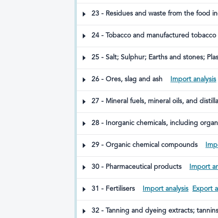
23 - Residues and waste from the food i
24 - Tobacco and manufactured tobacco su
without combustion; other nicotine-conta
25 - Salt; Sulphur; Earths and stones; Pl
26 - Ores, slag and ash
Import analysis
27 - Mineral fuels, mineral oils, and dist
28 - Inorganic chemicals, including organ
elements, and their isotopes
29 - Organic chemical compounds
Impo
30 - Pharmaceutical products
Import an
31 - Fertilisers
Import analysis
Export a
32 - Tanning and dyeing extracts; tannin