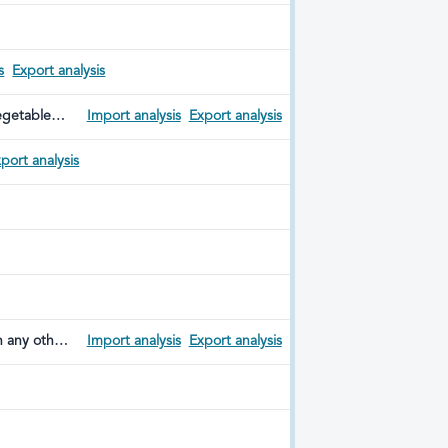
s
Export analysis
vegetable
Import analysis
Export analysis
port analysis
n any other
Import analysis
Export analysis