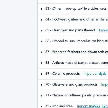
63 - Other made-up textile articles; sets;
64 - Footwear, gaiters and other similar ar
65 - Headgear and parts thereof
Import
66 - Umbrellas, sun umbrellas, walking sti
67 - Prepared feathers and down; articles 
68 - Articles made of stone, plaster, ceme
69 - Ceramic products
Import analysis
70 - Glassware and glass products
Impo
71 - Natural or cultured pearls; precious 
made therefrom; imitation jewellery; coin
72 - Iron and steel
Import analysis
Expo