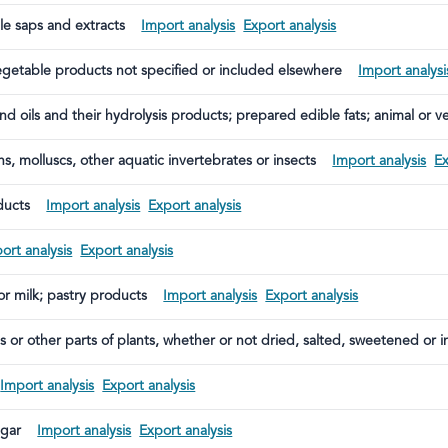
le saps and extracts
Import analysis
Export analysis
egetable products not specified or included elsewhere
Import analysi
and oils and their hydrolysis products; prepared edible fats; animal or 
ns, molluscs, other aquatic invertebrates or insects
Import analysis
Ex
ducts
Import analysis
Export analysis
ort analysis
Export analysis
 or milk; pastry products
Import analysis
Export analysis
ts or other parts of plants, whether or not dried, salted, sweetened or i
Import analysis
Export analysis
egar
Import analysis
Export analysis