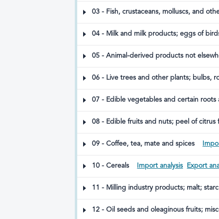
03 - Fish, crustaceans, molluscs, and oth
04 - Milk and milk products; eggs of bird
included
05 - Animal-derived products not elsewhe
06 - Live trees and other plants; bulbs, 
07 - Edible vegetables and certain roots
08 - Edible fruits and nuts; peel of citrus 
09 - Coffee, tea, mate and spices
Impor
10 - Cereals
Import analysis
Export ana
11 - Milling industry products; malt; star
12 - Oil seeds and oleaginous fruits; misc