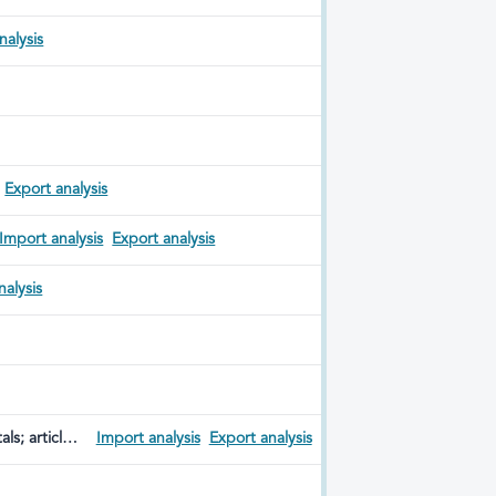
nalysis
Export analysis
Import analysis
Export analysis
nalysis
ls; articles
Import analysis
Export analysis