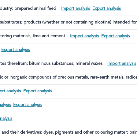
ndustry; prepared animal feed
Import analysis
Export analysis
bstitutes; products (whether or not containing nicotine) intended for 
ining products intended for the intake of nicotine into the human bod
astering materials, lime and cement
Import analysis
Export analysis
Export analysis
illates therefrom; bituminous substances; mineral waxes
Import analysis
ic or inorganic compounds of precious metals, rare-earth metals, radio
rt analysis
Export analysis
alysis
Export analysis
nalysis
s and their derivatives; dyes, pigments and other colouring matter; pai