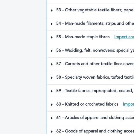
53 - Other vegetable textile fibers; pap
54 - Man-made filaments; strips and other
55 - Man-made staple fibres
Import ana
56 - Wadding, felt, nonwovens; special ya
57 - Carpets and other textile floor cove
58 - Specialty woven fabrics, tufted texti
59 - Textile fabrics impregnated, coated, 
60 - Knitted or crocheted fabrics
Impor
61 - Articles of apparel and clothing acc
62 - Goods of apparel and clothing acces