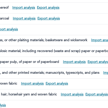
hereof
Import analysis
Export analysis
arcoal
Import analysis
Export analysis
ort analysis
ss, or other plaiting materials; basketware and wickerwork
Import anal
lulosic material; including recovered (waste and scrap) paper or paperb
paper pulp, of paper or of paperboard
Import analysis
Export analys
, and other printed materials; manuscripts, typescripts, and plans
Imp
woven fabric
Import analysis
Export analysis
l hair; horsehair yarn and woven fabric
Import analysis
Export analysis
ysis