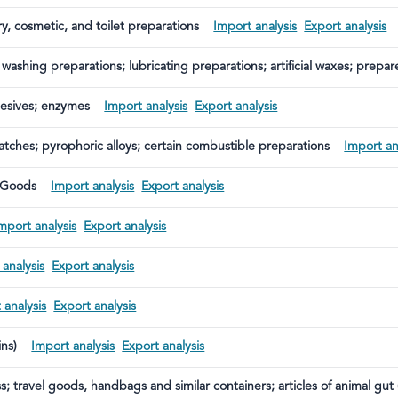
ry, cosmetic, and toilet preparations
Import analysis
Export analysis
 washing preparations; lubricating preparations; artificial waxes; prepa
es and similar articles; modelling pastes; dental waxes; and plaster-bas
hesives; enzymes
Import analysis
Export analysis
atches; pyrophoric alloys; certain combustible preparations
Import an
 Goods
Import analysis
Export analysis
mport analysis
Export analysis
 analysis
Export analysis
 analysis
Export analysis
ins)
Import analysis
Export analysis
s; travel goods, handbags and similar containers; articles of animal gut