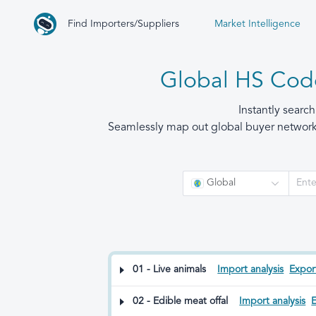
Find Importers/Suppliers
Market Intelligence
Global HS Code
Instantly searc
Seamlessly map out global buyer networks,
Global
01 - Live animals
Import analysis
Export
02 - Edible meat offal
Import analysis
E