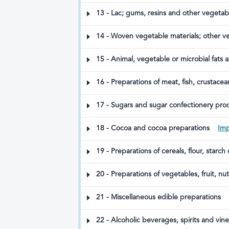
and animal feed
13 - Lac; gums, resins and other vegetab
14 - Woven vegetable materials; other v
15 - Animal, vegetable or microbial fats 
waxes
16 - Preparations of meat, fish, crustacea
17 - Sugars and sugar confectionery pro
18 - Cocoa and cocoa preparations
Imp
19 - Preparations of cereals, flour, starch
20 - Preparations of vegetables, fruit, nu
way prepared
21 - Miscellaneous edible preparations
22 - Alcoholic beverages, spirits and vin