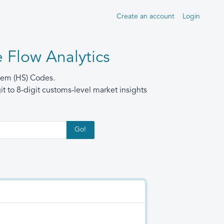
Create an account
Login
 Flow Analytics
stem (HS) Codes.
t to 8-digit customs-level market insights
Go!