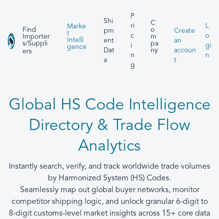
P
Shi
C
ri
L
Marke
Find
o
pm
Create
t
c
o
Importer
m
Intelli
ent
an
s/Suppli
pa
i
gi
gence
Dat
accoun
ny
ers
n
n
a
t
g
Global HS Code Intelligence
Directory & Trade Flow
Analytics
Instantly search, verify, and track worldwide trade volumes
by Harmonized System (HS) Codes.
Seamlessly map out global buyer networks, monitor
competitor shipping logic, and unlock granular 6-digit to
8-digit customs-level market insights across 15+ core data