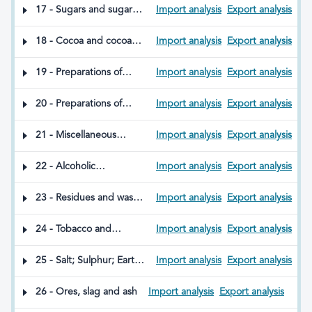
edible fats; animal or
molluscs, other aquatic
17 - Sugars and sugar
Import analysis
Export analysis
vegetable waxes
invertebrates or insects
confectionery products
18 - Cocoa and cocoa
Import analysis
Export analysis
preparations
19 - Preparations of
Import analysis
Export analysis
cereals, flour, starch or
milk; pastry products
20 - Preparations of
Import analysis
Export analysis
vegetables, fruit, nuts or
other parts of plants,
21 - Miscellaneous
Import analysis
Export analysis
whether or not dried,
edible preparations
salted, sweetened or in
22 - Alcoholic
Import analysis
Export analysis
any other way prepared
beverages, spirits and
vinegar
23 - Residues and waste
Import analysis
Export analysis
from the food industry;
prepared animal feed
24 - Tobacco and
Import analysis
Export analysis
manufactured tobacco
substitutes; products
25 - Salt; Sulphur; Earths
Import analysis
Export analysis
(whether or not
and stones; Plastering
containing nicotine)
materials, lime and
26 - Ores, slag and ash
Import analysis
Export analysis
intended for inhalation
cement