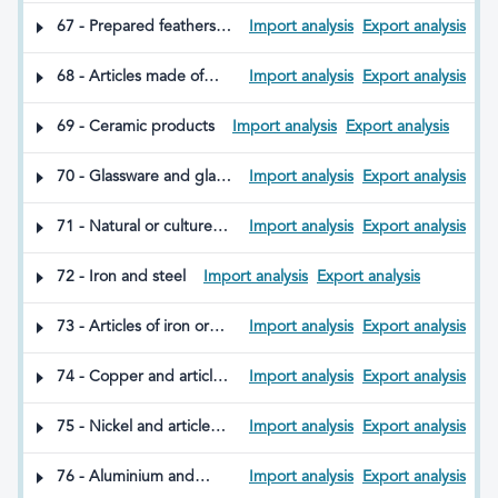
sticks, seat sticks, whips,
67 - Prepared feathers
Import analysis
Export analysis
riding crops and parts
and down; articles made
thereof
from feathers or down;
68 - Articles made of
Import analysis
Export analysis
artificial flowers; articles
stone, plaster, cement,
of human hair
asbestos, mica or other
69 - Ceramic products
Import analysis
Export analysis
similar materials
70 - Glassware and glass
Import analysis
Export analysis
products
71 - Natural or cultured
Import analysis
Export analysis
pearls; precious or semi-
precious stones;
72 - Iron and steel
Import analysis
Export analysis
precious metals; metals
clad with precious
73 - Articles of iron or
Import analysis
Export analysis
metals; articles made
steel
therefrom; imitation
74 - Copper and articles
Import analysis
Export analysis
jewellery; coins
thereof
75 - Nickel and articles
Import analysis
Export analysis
thereof
76 - Aluminium and
Import analysis
Export analysis