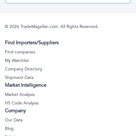
collectibles, and
signs, illuminated
antiques
nameplates and the like;
prefabricated buildings
© 2026 TradeMagellan.com. All Rights Reserved.
Find Importers/Suppliers
Find companies
My Watchlist
Company Directory
Shipment Data
Market Intelligence
Market Analysis
HS Code Analysis
Company
Our Data
Blog