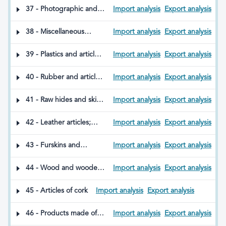
scouring preparations;
matches; pyrophoric
37 - Photographic and
Import analysis
Export analysis
candles and similar
alloys; certain
Cinematographic Goods
articles; modelling
combustible
pastes; dental waxes;
38 - Miscellaneous
Import analysis
Export analysis
preparations
and plaster-based
chemical products
dental preparations
39 - Plastics and articles
Import analysis
Export analysis
thereof
40 - Rubber and articles
Import analysis
Export analysis
thereof
41 - Raw hides and skins
Import analysis
Export analysis
(excluding furskins)
42 - Leather articles;
Import analysis
Export analysis
saddlery and harness;
travel goods, handbags
43 - Furskins and
Import analysis
Export analysis
and similar containers;
artificial fur; products
articles of animal gut
thereof
44 - Wood and wooden
Import analysis
Export analysis
(other than silkworm
articles; wood charcoal
gut)
45 - Articles of cork
Import analysis
Export analysis
46 - Products made of
Import analysis
Export analysis
straw, esparto grass, or