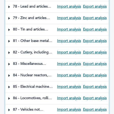
articles made of
aluminium
78 - Lead and articles
Import analysis
Export analysis
thereof
79 - Zinc and articles
Import analysis
Export analysis
thereof
80 - Tin and articles
Import analysis
Export analysis
made therefrom
81 - Other base metals;
Import analysis
Export analysis
cermets; and articles
thereof
82 - Cutlery, including
Import analysis
Export analysis
spoons and forks, and
tools, implements
83 - Miscellaneous
Import analysis
Export analysis
thereof in base metal;
articles of base metal
parts thereof in base
84 - Nuclear reactors,
Import analysis
Export analysis
metal
boilers, machinery, and
mechanical appliances;
85 - Electrical machinery,
Import analysis
Export analysis
parts thereof
equipment, and their
parts; sound and
86 - Locomotives, rolling
Import analysis
Export analysis
television image and
stock and components
sound recorders and
thereof for railways or
87 - Vehicles not
Import analysis
Export analysis
reproducers, and parts
tramways; track fixtures,