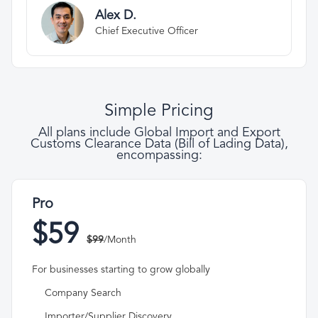
Alex D.
Chief Executive Officer
Simple Pricing
All plans include Global Import and Export
Customs Clearance Data (Bill of Lading Data),
encompassing:
Pro
$59
$99
/Month
For businesses starting to grow globally
Company Search
Importer/Supplier Discovery