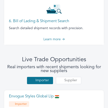
6. Bill of Lading & Shipment Search
Search detailed shipment records with precision.
Learn more →
Live Trade Opportunities
Real importers with recent shipments looking for
new suppliers
Importer
Supplier
Envogue Styles Global Llp
Importer