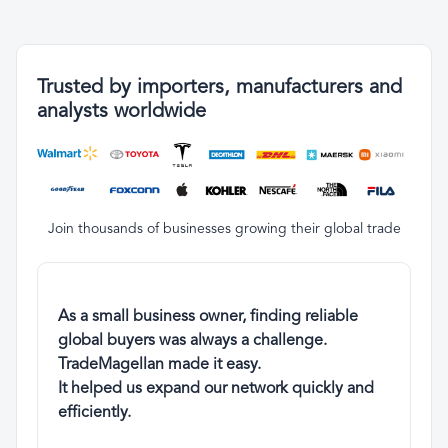
Trusted by importers, manufacturers and
analysts worldwide
Join thousands of businesses growing their global trade
As a small business owner, finding reliable
global buyers was always a challenge.
TradeMagellan made it easy.
It helped us expand our network quickly and
efficiently.