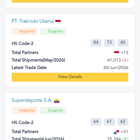
PT. Trakindo Utama
Importer
Supplier
84
73
40
HS Code-2
Total Partners
+13
Total Shipments(May/2026)
41,013
(↓)
Latest Trade Date
30/Jun/2026
View Details
Superdeporte S.A.
Importer
Supplier
64
61
62
HS Code-2
Total Partners
+31
Total Shipments(Jun/2026)
25,394
(↑)