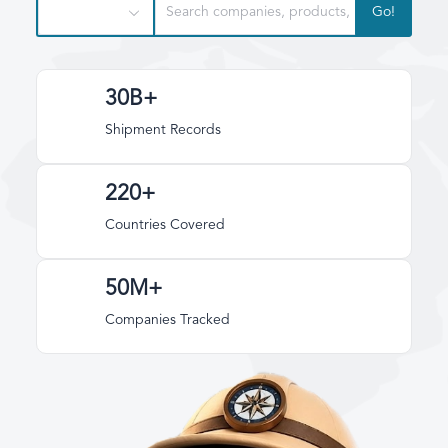
Go!
30B+
Shipment Records
220+
Countries Covered
50M+
Companies Tracked