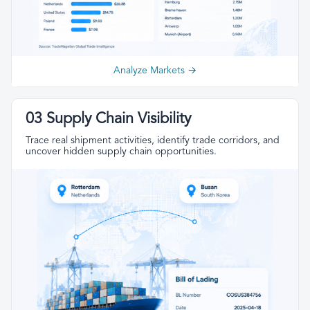
Analyze Markets →
03 Supply Chain Visibility
Trace real shipment activities, identify trade corridors, and
uncover hidden supply chain opportunities.