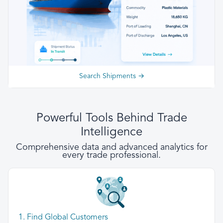
Search Shipments →
Powerful Tools Behind Trade
Intelligence
Comprehensive data and advanced analytics for
every trade professional.
1. Find Global Customers