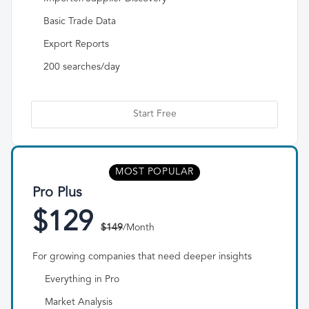
Basic Trade Data
Export Reports
200 searches/day
Start Free
MOST POPULAR
Pro Plus
$129
$149
/Month
For growing companies that need deeper insights
Everything in Pro
Market Analysis