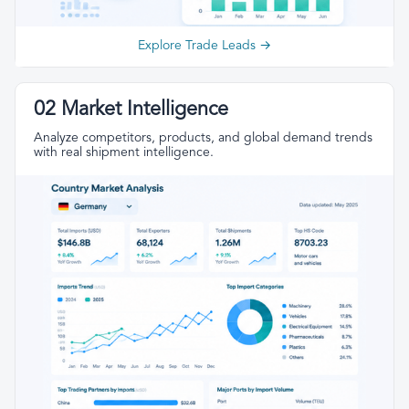
Explore Trade Leads →
02 Market Intelligence
Analyze competitors, products, and global demand trends
with real shipment intelligence.