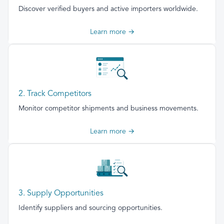
Discover verified buyers and active importers worldwide.
Learn more →
2. Track Competitors
Monitor competitor shipments and business movements.
Learn more →
3. Supply Opportunities
Identify suppliers and sourcing opportunities.