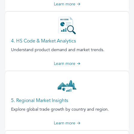
Learn more →
4. HS Code & Market Analytics
Understand product demand and market trends.
Learn more →
5. Regional Market Insights
Explore global trade growth by country and region.
Learn more →