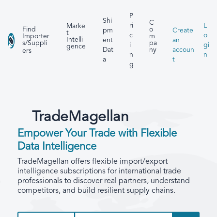
P
Shi
C
ri
L
Marke
Find
o
pm
Create
t
c
o
Importer
m
Intelli
ent
an
s/Suppli
pa
i
gi
gence
Dat
accoun
ny
ers
n
n
a
t
g
TradeMagellan
Empower Your Trade with Flexible
Data Intelligence
TradeMagellan offers flexible import/export
intelligence subscriptions for international trade
professionals to discover real partners, understand
competitors, and build resilient supply chains.