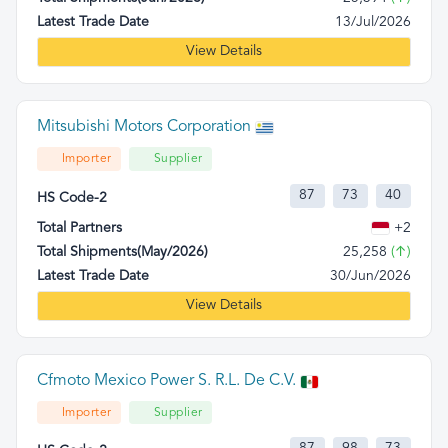
Latest Trade Date
13/Jul/2026
View Details
Mitsubishi Motors Corporation
Importer
Supplier
87
73
40
HS Code-2
Total Partners
+2
Total Shipments(May/2026)
25,258
(↑)
Latest Trade Date
30/Jun/2026
View Details
Cfmoto Mexico Power S. R.L. De C.V.
Importer
Supplier