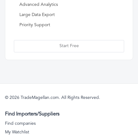
Advanced Analytics
Large Data Export
Priority Support
Start Free
© 2026 TradeMagellan.com. All Rights Reserved.
Find Importers/Suppliers
Find companies
My Watchlist