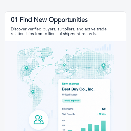
01 Find New Opportunities
Discover verified buyers, suppliers, and active trade
relationships from billions of shipment records.