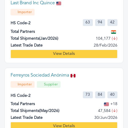
Last Brand Inc Quince
Importer
63
94
42
HS Code-2
Total Partners
Total Shipments(Jan/2026)
104,177
(↓)
Latest Trade Date
28/Feb/2026
View Details
Ferreyros Sociedad Anónima
Importer
Supplier
73
84
40
HS Code-2
Total Partners
+18
Total Shipments(May/2026)
47,584
(↓)
Latest Trade Date
30/Jun/2026
View Details