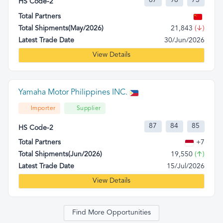
87
98
73
HS Code-2
Total Partners
Total Shipments(May/2026)
21,843
(↓)
Latest Trade Date
30/Jun/2026
View Details
Yamaha Motor Philippines INC.
Importer
Supplier
87
84
85
HS Code-2
Total Partners
+7
Total Shipments(Jun/2026)
19,550
(↑)
Latest Trade Date
15/Jul/2026
View Details
Find More Opportunities