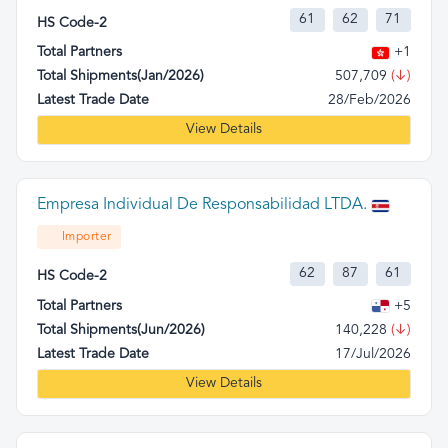
61
62
71
HS Code-2
Total Partners
+1
Total Shipments(Jan/2026)
507,709
(↓)
Latest Trade Date
28/Feb/2026
View Details
Empresa Individual De Responsabilidad LTDA.
Importer
62
87
61
HS Code-2
Total Partners
+5
Total Shipments(Jun/2026)
140,228
(↓)
Latest Trade Date
17/Jul/2026
View Details