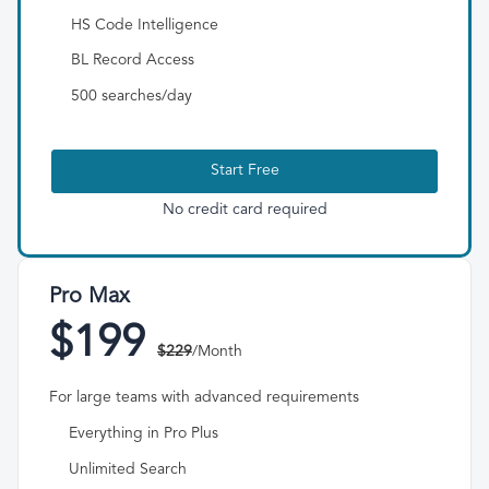
HS Code Intelligence
BL Record Access
500 searches/day
Start Free
No credit card required
Pro Max
$199
$229
/Month
For large teams with advanced requirements
Everything in Pro Plus
Unlimited Search