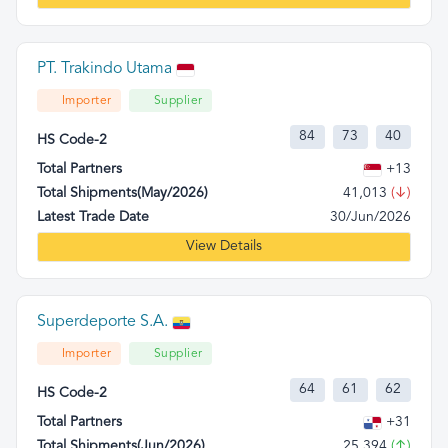
PT. Trakindo Utama
Importer
Supplier
84
73
40
HS Code-2
Total Partners
+13
Total Shipments(May/2026)
41,013
(↓)
Latest Trade Date
30/Jun/2026
View Details
Superdeporte S.A.
Importer
Supplier
64
61
62
HS Code-2
Total Partners
+31
Total Shipments(Jun/2026)
25,394
(↑)