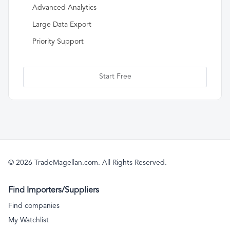
Advanced Analytics
Large Data Export
Priority Support
Start Free
© 2026 TradeMagellan.com. All Rights Reserved.
Find Importers/Suppliers
Find companies
My Watchlist