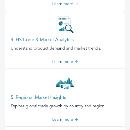
Learn more →
4. HS Code & Market Analytics
Understand product demand and market trends.
Learn more →
5. Regional Market Insights
Explore global trade growth by country and region.
Learn more →