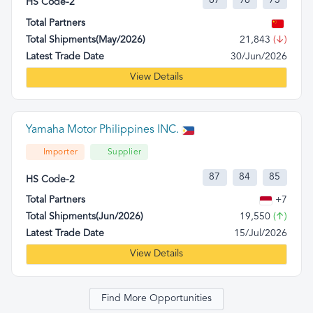
87
98
73
HS Code-2
Total Partners
Total Shipments(May/2026)
21,843
(↓)
Latest Trade Date
30/Jun/2026
View Details
Yamaha Motor Philippines INC.
Importer
Supplier
87
84
85
HS Code-2
Total Partners
+7
Total Shipments(Jun/2026)
19,550
(↑)
Latest Trade Date
15/Jul/2026
View Details
Find More Opportunities