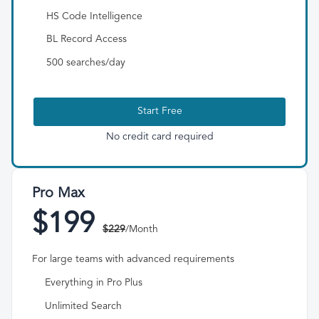
HS Code Intelligence
BL Record Access
500 searches/day
Start Free
No credit card required
Pro Max
$199
$229
/Month
For large teams with advanced requirements
Everything in Pro Plus
Unlimited Search