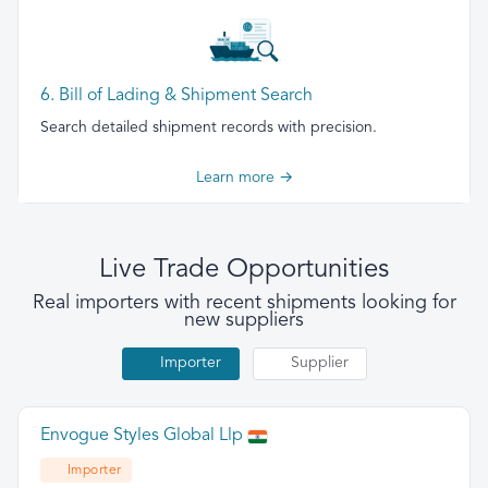
6. Bill of Lading & Shipment Search
Search detailed shipment records with precision.
Learn more →
Live Trade Opportunities
Real importers with recent shipments looking for
new suppliers
Importer
Supplier
Envogue Styles Global Llp
Importer