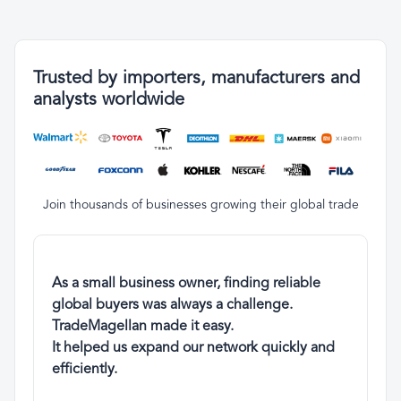
Trusted by importers, manufacturers and
analysts worldwide
Join thousands of businesses growing their global trade
As a small business owner, finding reliable
global buyers was always a challenge.
TradeMagellan made it easy.
It helped us expand our network quickly and
efficiently.