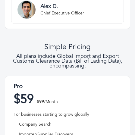
Alex D.
Chief Executive Officer
Simple Pricing
All plans include Global Import and Export
Customs Clearance Data (Bill of Lading Data),
encompassing:
Pro
$59
$99
/Month
For businesses starting to grow globally
Company Search
Importer/Supplier Discovery