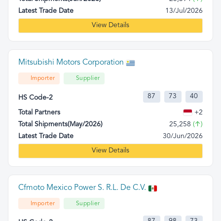
Latest Trade Date
13/Jul/2026
View Details
Mitsubishi Motors Corporation
Importer
Supplier
87
73
40
HS Code-2
Total Partners
+2
Total Shipments(May/2026)
25,258
(↑)
Latest Trade Date
30/Jun/2026
View Details
Cfmoto Mexico Power S. R.L. De C.V.
Importer
Supplier