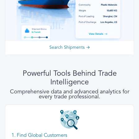
Search Shipments →
Powerful Tools Behind Trade
Intelligence
Comprehensive data and advanced analytics for
every trade professional.
1. Find Global Customers