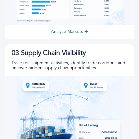
Analyze Markets →
03 Supply Chain Visibility
Trace real shipment activities, identify trade corridors, and
uncover hidden supply chain opportunities.