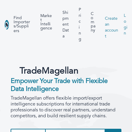
P
Shi
C
ri
L
Marke
Find
o
pm
Create
t
c
o
Importer
m
Intelli
ent
an
s/Suppli
pa
i
gi
gence
Dat
accoun
ny
ers
n
n
a
t
g
TradeMagellan
Empower Your Trade with Flexible
Data Intelligence
TradeMagellan offers flexible import/export
intelligence subscriptions for international trade
professionals to discover real partners, understand
competitors, and build resilient supply chains.