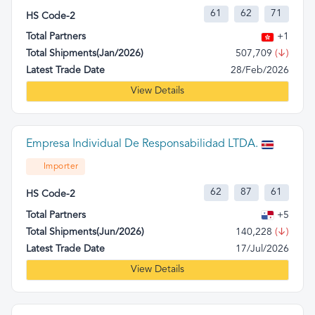
61
62
71
HS Code-2
Total Partners
+1
Total Shipments(Jan/2026)
507,709
(↓)
Latest Trade Date
28/Feb/2026
View Details
Empresa Individual De Responsabilidad LTDA.
Importer
62
87
61
HS Code-2
Total Partners
+5
Total Shipments(Jun/2026)
140,228
(↓)
Latest Trade Date
17/Jul/2026
View Details