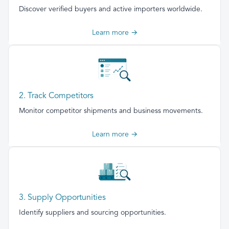
Discover verified buyers and active importers worldwide.
Learn more →
2. Track Competitors
Monitor competitor shipments and business movements.
Learn more →
3. Supply Opportunities
Identify suppliers and sourcing opportunities.